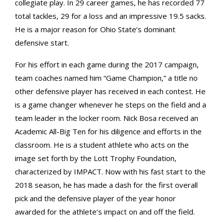
collegiate play. In 29 career games, he has recorded 77
total tackles, 29 for a loss and an impressive 19.5 sacks.
He is a major reason for Ohio State’s dominant
defensive start.
For his effort in each game during the 2017 campaign,
team coaches named him “Game Champion,” a title no
other defensive player has received in each contest. He
is a game changer whenever he steps on the field and a
team leader in the locker room. Nick Bosa received an
Academic All-Big Ten for his diligence and efforts in the
classroom. He is a student athlete who acts on the
image set forth by the Lott Trophy Foundation,
characterized by IMPACT. Now with his fast start to the
2018 season, he has made a dash for the first overall
pick and the defensive player of the year honor
awarded for the athlete’s impact on and off the field.