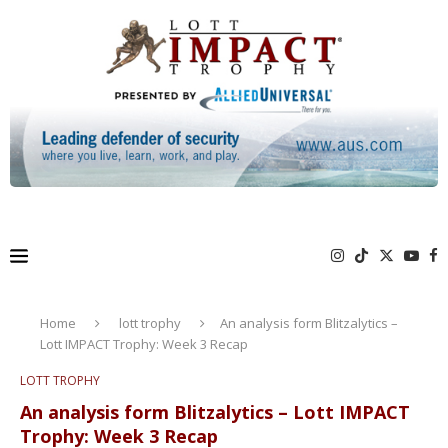
Home
lott trophy
An analysis form Blitzalytics –
Lott IMPACT Trophy: Week 3 Recap
LOTT TROPHY
An analysis form Blitzalytics – Lott IMPACT
Trophy: Week 3 Recap