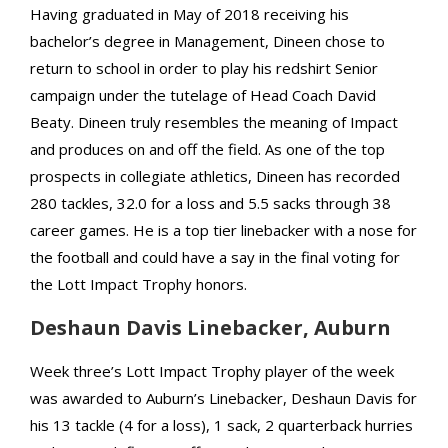
Having graduated in May of 2018 receiving his
bachelor’s degree in Management, Dineen chose to
return to school in order to play his redshirt Senior
campaign under the tutelage of Head Coach David
Beaty. Dineen truly resembles the meaning of Impact
and produces on and off the field. As one of the top
prospects in collegiate athletics, Dineen has recorded
280 tackles, 32.0 for a loss and 5.5 sacks through 38
career games. He is a top tier linebacker with a nose for
the football and could have a say in the final voting for
the Lott Impact Trophy honors.
Deshaun Davis Linebacker, Auburn
Week three’s Lott Impact Trophy player of the week
was awarded to Auburn’s Linebacker, Deshaun Davis for
his 13 tackle (4 for a loss), 1 sack, 2 quarterback hurries