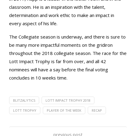
classroom. He is an inspiration with the talent,
determination and work ethic to make an impact in
every aspect of his life.
The Collegiate season is underway, and there is sure to
be many more impactful moments on the gridiron
throughout the 2018 collegiate season. The race for the
Lott Impact Trophy is far from over, and all 42
nominees will have a say before the final voting
concludes in 10 weeks time.
BLITZALYTICS
LOTT IMPACT TROPHY 2018
LOTT TROPHY
PLAYER OF THE WEEK
RECAP
previous post