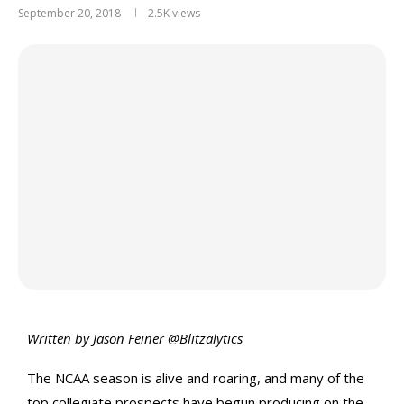
September 20, 2018
2.5K
views
Written by Jason Feiner @Blitzalytics
The NCAA season is alive and roaring, and many of the
top collegiate prospects have begun producing on the