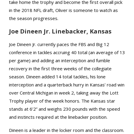
take home the trophy and become the first overall pick
in the 2018 NFL draft, Oliver is someone to watch as
the season progresses.
Joe Dineen Jr. Linebacker, Kansas
Joe Dineen Jr. currently paces the FBS and Big 12
conference in tackles accruing 40 total (an average of 13
per game) and adding an interception and fumble
recovery in the first three weeks of the collegiate
season. Dineen added 14 total tackles, his lone
interception and a quarterback hurry in Kansas’ road win
over Central Michigan in week 2, taking away the Lott
Trophy player of the week honors. The Kansas star
stands at 6’2” and weighs 230 pounds with the speed
and instincts required at the linebacker position.
Dineen is a leader in the locker room and the classroom.