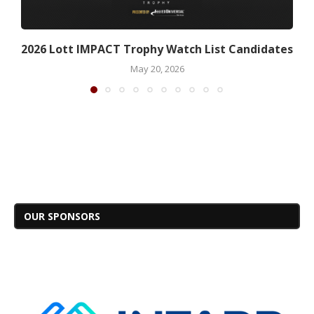
2026 Lott IMPACT Trophy Watch List Candidates
May 20, 2026
OUR SPONSORS