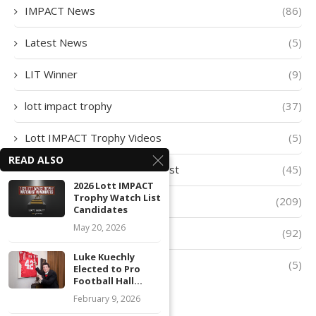
IMPACT News
(86)
Latest News
(5)
LIT Winner
(9)
lott impact trophy
(37)
Lott IMPACT Trophy Videos
(5)
READ ALSO
Lott IMPACT Trophy Watch List
(45)
2026 Lott IMPACT
Trophy Watch List
lott trophy
(209)
Candidates
May 20, 2026
Player of The Week
(92)
Luke Kuechly
Quarter-Finalists
(5)
Elected to Pro
Football Hall...
February 9, 2026