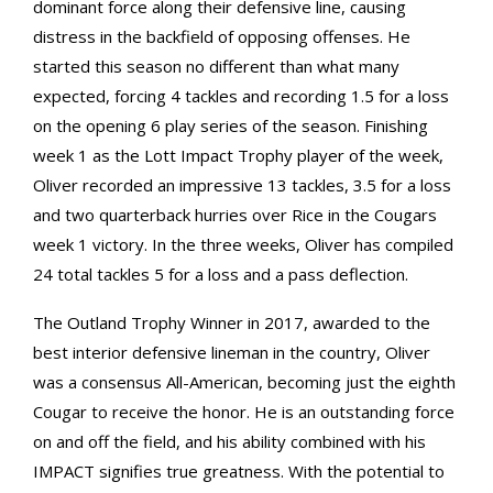
dominant force along their defensive line, causing
distress in the backfield of opposing offenses. He
started this season no different than what many
expected, forcing 4 tackles and recording 1.5 for a loss
on the opening 6 play series of the season. Finishing
week 1 as the Lott Impact Trophy player of the week,
Oliver recorded an impressive 13 tackles, 3.5 for a loss
and two quarterback hurries over Rice in the Cougars
week 1 victory. In the three weeks, Oliver has compiled
24 total tackles 5 for a loss and a pass deflection.
The Outland Trophy Winner in 2017, awarded to the
best interior defensive lineman in the country, Oliver
was a consensus All-American, becoming just the eighth
Cougar to receive the honor. He is an outstanding force
on and off the field, and his ability combined with his
IMPACT signifies true greatness. With the potential to