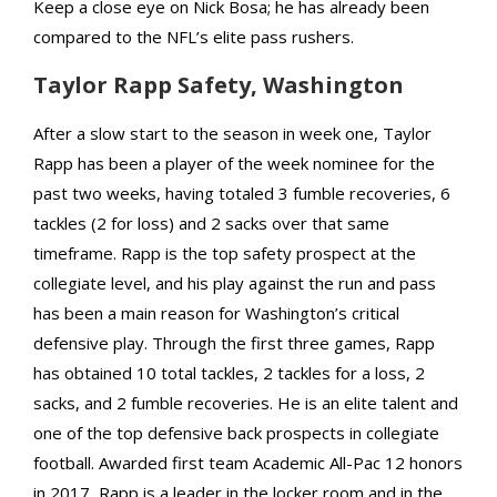
Keep a close eye on Nick Bosa; he has already been
compared to the NFL’s elite pass rushers.
Taylor Rapp Safety, Washington
After a slow start to the season in week one, Taylor
Rapp has been a player of the week nominee for the
past two weeks, having totaled 3 fumble recoveries, 6
tackles (2 for loss) and 2 sacks over that same
timeframe. Rapp is the top safety prospect at the
collegiate level, and his play against the run and pass
has been a main reason for Washington’s critical
defensive play. Through the first three games, Rapp
has obtained 10 total tackles, 2 tackles for a loss, 2
sacks, and 2 fumble recoveries. He is an elite talent and
one of the top defensive back prospects in collegiate
football. Awarded first team Academic All-Pac 12 honors
in 2017, Rapp is a leader in the locker room and in the