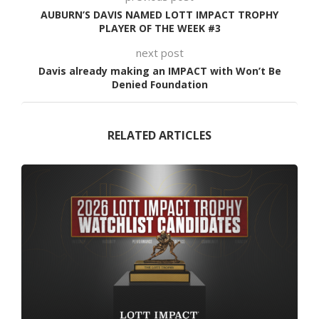
AUBURN’S DAVIS NAMED LOTT IMPACT TROPHY
PLAYER OF THE WEEK #3
next post
Davis already making an IMPACT with Won’t Be
Denied Foundation
RELATED ARTICLES