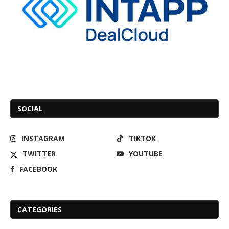
SOCIAL
INSTAGRAM
TIKTOK
TWITTER
YOUTUBE
FACEBOOK
CATEGORIES