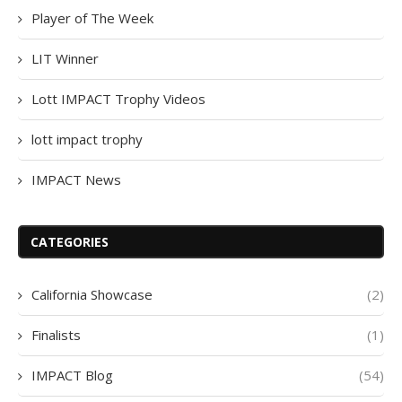
Player of The Week
LIT Winner
Lott IMPACT Trophy Videos
lott impact trophy
IMPACT News
CATEGORIES
California Showcase
(2)
Finalists
(1)
IMPACT Blog
(54)