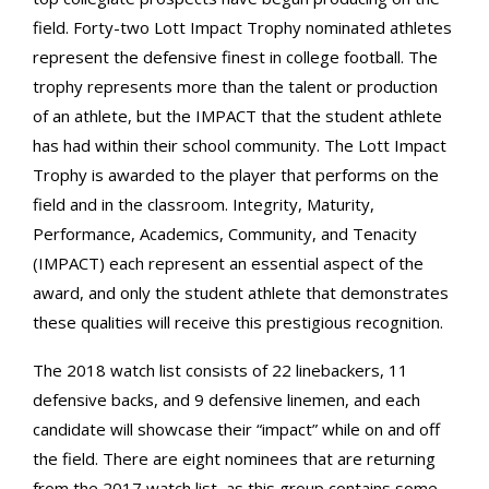
field. Forty-two Lott Impact Trophy nominated athletes
represent the defensive finest in college football. The
trophy represents more than the talent or production
of an athlete, but the IMPACT that the student athlete
has had within their school community. The Lott Impact
Trophy is awarded to the player that performs on the
field and in the classroom. Integrity, Maturity,
Performance, Academics, Community, and Tenacity
(IMPACT) each represent an essential aspect of the
award, and only the student athlete that demonstrates
these qualities will receive this prestigious recognition.
The 2018 watch list consists of 22 linebackers, 11
defensive backs, and 9 defensive linemen, and each
candidate will showcase their “impact” while on and off
the field. There are eight nominees that are returning
from the 2017 watch list, as this group contains some