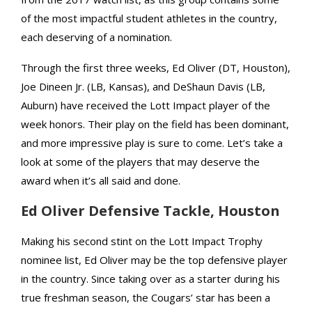
of the most impactful student athletes in the country,
each deserving of a nomination.
Through the first three weeks, Ed Oliver (DT, Houston),
Joe Dineen Jr. (LB, Kansas), and DeShaun Davis (LB,
Auburn) have received the Lott Impact player of the
week honors. Their play on the field has been dominant,
and more impressive play is sure to come. Let’s take a
look at some of the players that may deserve the
award when it’s all said and done.
Ed Oliver Defensive Tackle, Houston
Making his second stint on the Lott Impact Trophy
nominee list, Ed Oliver may be the top defensive player
in the country. Since taking over as a starter during his
true freshman season, the Cougars’ star has been a