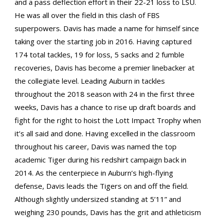
and a pass deflection effort in their 22-21 loss to LSU.
He was all over the field in this clash of FBS
superpowers. Davis has made a name for himself since
taking over the starting job in 2016. Having captured
174 total tackles, 19 for loss, 5 sacks and 2 fumble
recoveries, Davis has become a premier linebacker at
the collegiate level. Leading Auburn in tackles
throughout the 2018 season with 24 in the first three
weeks, Davis has a chance to rise up draft boards and
fight for the right to hoist the Lott Impact Trophy when
it’s all said and done. Having excelled in the classroom
throughout his career, Davis was named the top
academic Tiger during his redshirt campaign back in
2014. As the centerpiece in Auburn’s high-flying
defense, Davis leads the Tigers on and off the field.
Although slightly undersized standing at 5’11” and
weighing 230 pounds, Davis has the grit and athleticism