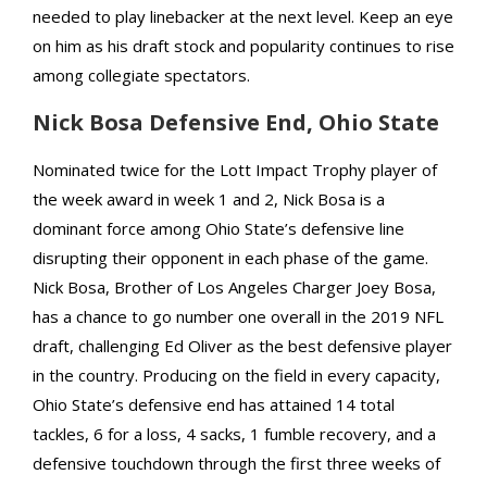
needed to play linebacker at the next level. Keep an eye
on him as his draft stock and popularity continues to rise
among collegiate spectators.
Nick Bosa Defensive End, Ohio State
Nominated twice for the Lott Impact Trophy player of
the week award in week 1 and 2, Nick Bosa is a
dominant force among Ohio State’s defensive line
disrupting their opponent in each phase of the game.
Nick Bosa, Brother of Los Angeles Charger Joey Bosa,
has a chance to go number one overall in the 2019 NFL
draft, challenging Ed Oliver as the best defensive player
in the country. Producing on the field in every capacity,
Ohio State’s defensive end has attained 14 total
tackles, 6 for a loss, 4 sacks, 1 fumble recovery, and a
defensive touchdown through the first three weeks of