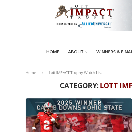
HOME
ABOUT
WINNERS & FINA
Home
Lott IMPACT Trophy Watch List
CATEGORY:
LOTT IM