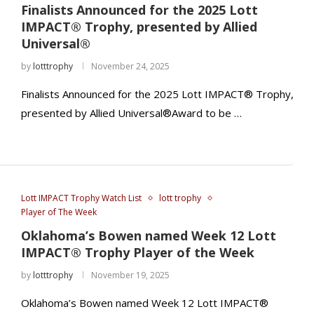
Finalists Announced for the 2025 Lott
IMPACT® Trophy, presented by Allied
Universal®
by
lotttrophy
November 24, 2025
Finalists Announced for the 2025 Lott IMPACT® Trophy,
presented by Allied Universal®Award to be …
Lott IMPACT Trophy Watch List
lott trophy
Player of The Week
Oklahoma’s Bowen named Week 12 Lott
IMPACT® Trophy Player of the Week
by
lotttrophy
November 19, 2025
Oklahoma’s Bowen named Week 12 Lott IMPACT®