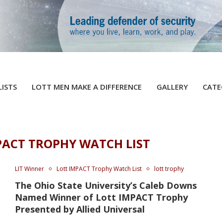
LISTS
LOTT MEN MAKE A DIFFERENCE
GALLERY
CATE
PACT TROPHY WATCH LIST
LIT Winner
Lott IMPACT Trophy Watch List
lott trophy
The Ohio State University’s Caleb Downs
Named Winner of Lott IMPACT Trophy
Presented by Allied Universal