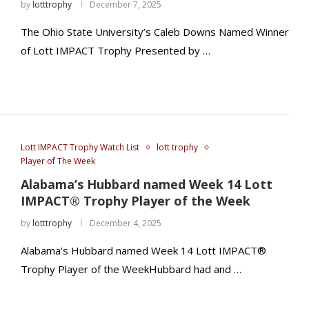
by
lotttrophy
December 7, 2025
The Ohio State University’s Caleb Downs Named Winner
of Lott IMPACT Trophy Presented by …
Lott IMPACT Trophy Watch List
lott trophy
Player of The Week
Alabama’s Hubbard named Week 14 Lott
IMPACT® Trophy Player of the Week
by
lotttrophy
December 4, 2025
Alabama’s Hubbard named Week 14 Lott IMPACT®
Trophy Player of the WeekHubbard had and …