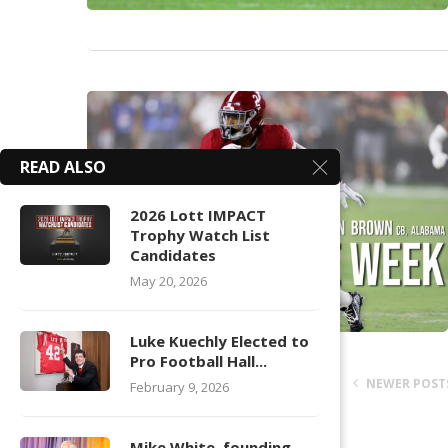
READ ALSO
2026 Lott IMPACT
Trophy Watch List
Candidates
May 20, 2026
Luke Kuechly Elected to
Pro Football Hall...
NEWER POST
February 9, 2026
Mike White, founding