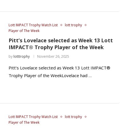
Lott IMPACT Trophy Watch List
lott trophy
Player of The Week
Pitt’s Lovelace selected as Week 13 Lott
IMPACT® Trophy Player of the Week
by
lotttrophy
November 26, 2025
Pitt’s Lovelace selected as Week 13 Lott IMPACT®
Trophy Player of the WeekLovelace had …
Lott IMPACT Trophy Watch List
lott trophy
Player of The Week