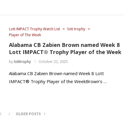
Lott IMPACT Trophy Watch List
lott trophy
Player of The Week
Alabama CB Zabien Brown named Week 8
Lott IMPACT® Trophy Player of the Week
by
lotttrophy
October 22, 2025
Alabama CB Zabien Brown named Week 8 Lott
IMPACT® Trophy Player of the WeekBrown’s …
S
OLDER POSTS