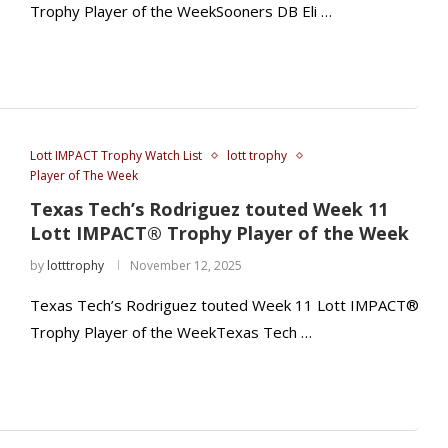
Trophy Player of the WeekSooners DB Eli …
Lott IMPACT Trophy Watch List
lott trophy
Player of The Week
Texas Tech’s Rodriguez touted Week 11
Lott IMPACT® Trophy Player of the Week
by
lotttrophy
November 12, 2025
Texas Tech’s Rodriguez touted Week 11 Lott IMPACT®
Trophy Player of the WeekTexas Tech …