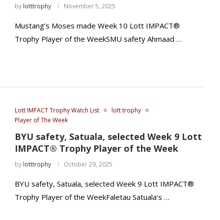
by
lotttrophy
November 5, 2025
Mustang’s Moses made Week 10 Lott IMPACT®
Trophy Player of the WeekSMU safety Ahmaad …
Lott IMPACT Trophy Watch List
lott trophy
Player of The Week
BYU safety, Satuala, selected Week 9 Lott
IMPACT® Trophy Player of the Week
by
lotttrophy
October 29, 2025
BYU safety, Satuala, selected Week 9 Lott IMPACT®
Trophy Player of the WeekFaletau Satuala’s …