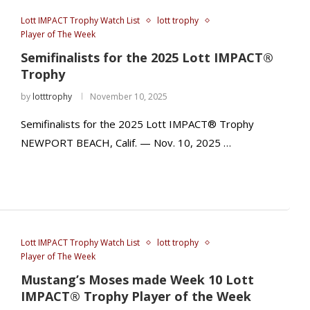
Lott IMPACT Trophy Watch List
lott trophy
Player of The Week
Semifinalists for the 2025 Lott IMPACT®
Trophy
by
lotttrophy
November 10, 2025
Semifinalists for the 2025 Lott IMPACT® Trophy
NEWPORT BEACH, Calif. — Nov. 10, 2025 …
Lott IMPACT Trophy Watch List
lott trophy
Player of The Week
Mustang’s Moses made Week 10 Lott
IMPACT® Trophy Player of the Week