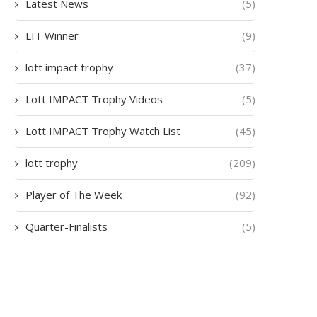
Latest News
(5)
LIT Winner
(9)
lott impact trophy
(37)
Lott IMPACT Trophy Videos
(5)
Lott IMPACT Trophy Watch List
(45)
lott trophy
(209)
Player of The Week
(92)
Quarter-Finalists
(5)