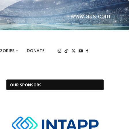
GORIES
DONATE
OUR SPONSORS