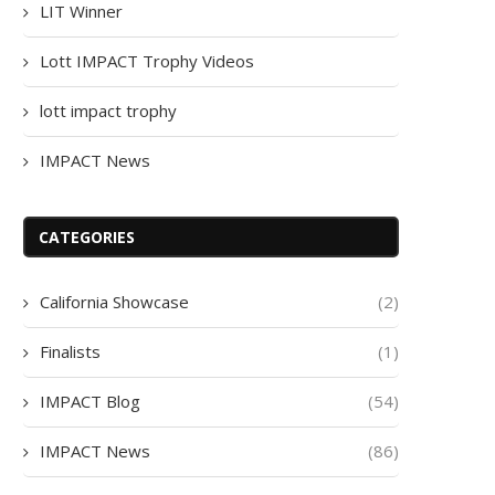
LIT Winner
Lott IMPACT Trophy Videos
lott impact trophy
IMPACT News
CATEGORIES
California Showcase
(2)
Finalists
(1)
IMPACT Blog
(54)
IMPACT News
(86)