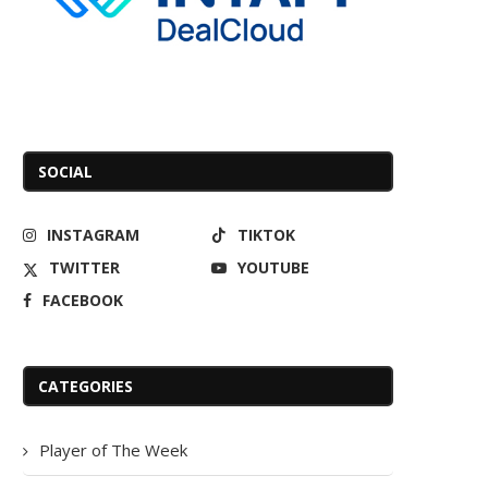
SOCIAL
INSTAGRAM
TIKTOK
TWITTER
YOUTUBE
FACEBOOK
CATEGORIES
Player of The Week