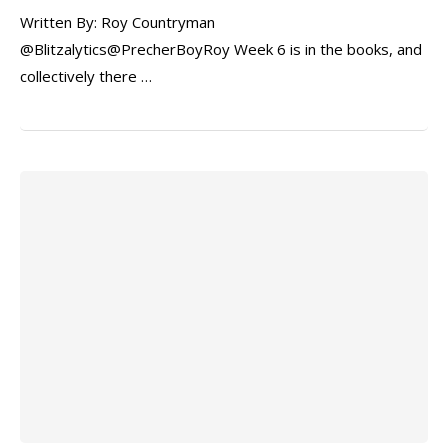
Written By: Roy Countryman
@Blitzalytics@PrecherBoyRoy Week 6 is in the books, and
collectively there …