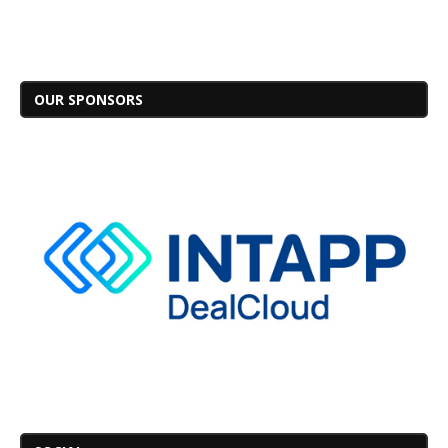
OUR SPONSORS