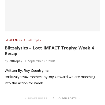
IMPACT News
lott trophy
Blitzalytics – Lott IMPACT Trophy: Week 4
Recap
by
lotttrophy
September 27, 2018
Written By: Roy Countryman
@Blitzalytics@PrecherBoyRoy Onward we are marching
into the action for week …
NEWER POSTS
OLDER POSTS