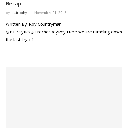
Recap
by
lotttrophy
November 21, 2018
Written By: Roy Countryman
@Blitzalytics@PrecherBoyRoy Here we are rumbling down
the last leg of …