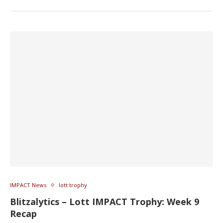
IMPACT News
lott trophy
Blitzalytics – Lott IMPACT Trophy: Week 9
Recap