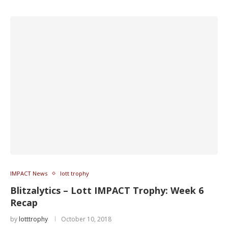
IMPACT News
lott trophy
Blitzalytics – Lott IMPACT Trophy: Week 6
Recap
by
lotttrophy
October 10, 2018