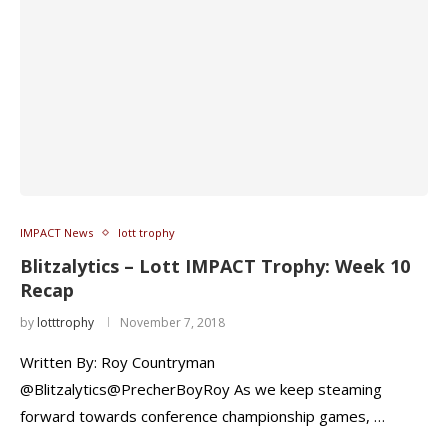
IMPACT News
lott trophy
Blitzalytics – Lott IMPACT Trophy: Week 10
Recap
by
lotttrophy
November 7, 2018
Written By: Roy Countryman
@Blitzalytics@PrecherBoyRoy As we keep steaming
forward towards conference championship games, …