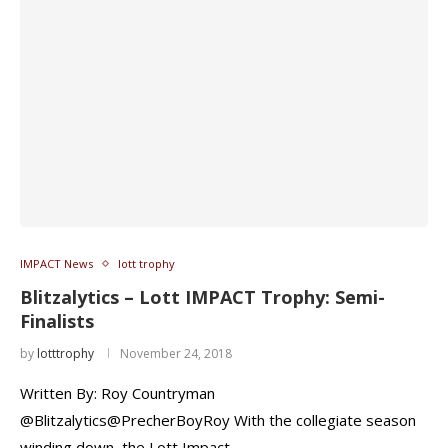
IMPACT News
lott trophy
Blitzalytics – Lott IMPACT Trophy: Semi-
Finalists
by
lotttrophy
November 24, 2018
Written By: Roy Countryman
@Blitzalytics@PrecherBoyRoy With the collegiate season
winding down, the Lott Impact …