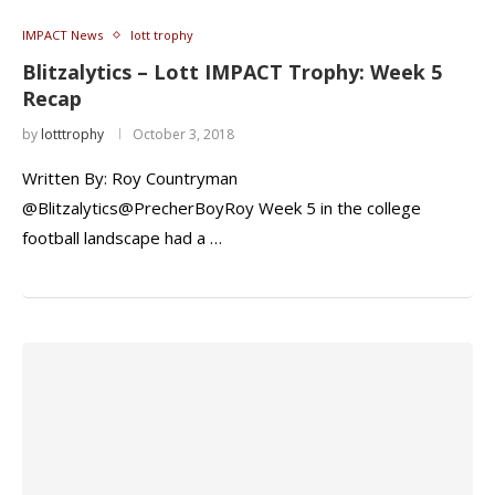
IMPACT News
lott trophy
Blitzalytics – Lott IMPACT Trophy: Week 5
Recap
by
lotttrophy
October 3, 2018
Written By: Roy Countryman
@Blitzalytics@PrecherBoyRoy Week 5 in the college
football landscape had a …