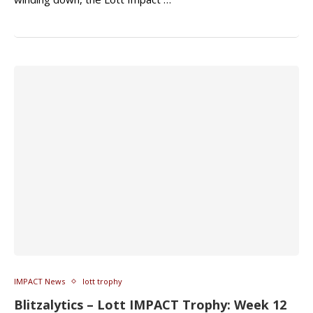
IMPACT News
lott trophy
Blitzalytics – Lott IMPACT Trophy: Week 12