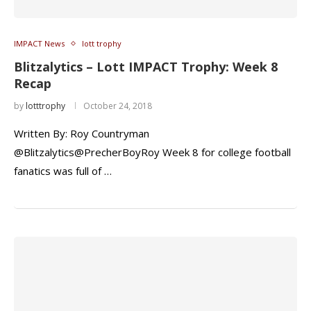
IMPACT News
lott trophy
Blitzalytics – Lott IMPACT Trophy: Week 8
Recap
by
lotttrophy
October 24, 2018
Written By: Roy Countryman
@Blitzalytics@PrecherBoyRoy Week 8 for college football
fanatics was full of …