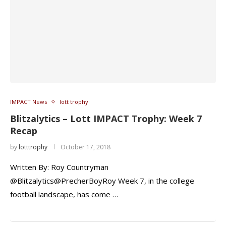
IMPACT News
lott trophy
Blitzalytics – Lott IMPACT Trophy: Week 7
Recap
by
lotttrophy
October 17, 2018
Written By: Roy Countryman
@Blitzalytics@PrecherBoyRoy Week 7, in the college
football landscape, has come …