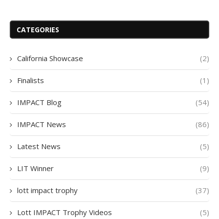
CATEGORIES
California Showcase
(2)
Finalists
(1)
IMPACT Blog
(54)
IMPACT News
(86)
Latest News
(5)
LIT Winner
(9)
lott impact trophy
(37)
Lott IMPACT Trophy Videos
(5)