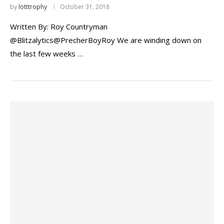
by
lotttrophy
October 31, 2018
Written By: Roy Countryman
@Blitzalytics@PrecherBoyRoy We are winding down on
the last few weeks …