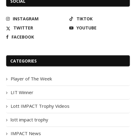
SOCIAL
INSTAGRAM
TIKTOK
TWITTER
YOUTUBE
FACEBOOK
CATEGORIES
Player of The Week
LIT Winner
Lott IMPACT Trophy Videos
lott impact trophy
IMPACT News