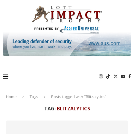
Home
Tags
Posts tagged with "Blitzalytics"
TAG:
BLITZALYTICS