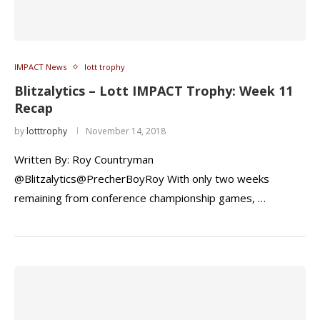
IMPACT News
lott trophy
Blitzalytics – Lott IMPACT Trophy: Week 11
Recap
by
lotttrophy
November 14, 2018
Written By: Roy Countryman
@Blitzalytics@PrecherBoyRoy With only two weeks
remaining from conference championship games, …