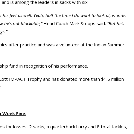
5 and is among the leaders in sacks with six.
 his feet as well. Yeah, half the time I do want to look at, wonder
 he’s not blockable,”
Head Coach Mark Stoops said.
“But he’s
gs.”
mpics after practice and was a volunteer at the Indian Summer
ship fund in recognition of his performance.
Lott IMPACT Trophy and has donated more than $1.5 million
.
n Week Five:
s for losses, 2 sacks, a quarterback hurry and 8 total tackles,