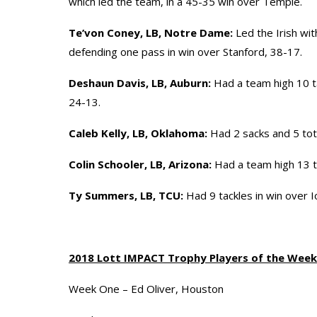
which led the team, in a 45-35 win over Temple.
Te’von Coney, LB, Notre Dame:
Led the Irish wit
defending one pass in win over Stanford, 38-17.
Deshaun Davis, LB, Auburn:
Had a team high 10 ta
24-13.
Caleb Kelly, LB, Oklahoma:
Had 2 sacks and 5 tota
Colin Schooler, LB, Arizona:
Had a team high 13 t
Ty Summers, LB, TCU:
Had 9 tackles in win over I
2018 Lott IMPACT Trophy Players of the Week
Week One – Ed Oliver, Houston