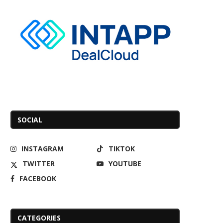
SOCIAL
INSTAGRAM
TIKTOK
TWITTER
YOUTUBE
FACEBOOK
CATEGORIES