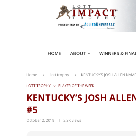
HOME
ABOUT
WINNERS & FINA
Home
lott trophy
KENTUCKY’S JOSH ALLEN NAME
LOTT TROPHY
PLAYER OF THE WEEK
KENTUCKY’S JOSH ALLE
#5
October 2, 2018
2.3K
views