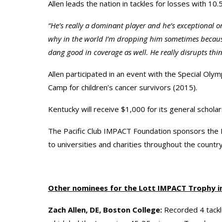
Allen leads the nation in tackles for losses with 10.
“He’s really a dominant player and he’s exceptional on
why in the world I’m dropping him sometimes because
dang good in coverage as well. He really disrupts thin
Allen participated in an event with the Special Oly
Camp for children’s cancer survivors (2015).
Kentucky will receive $1,000 for its general scholar
The Pacific Club IMPACT Foundation sponsors the 
to universities and charities throughout the country
Other nominees for the Lott IMPACT Trophy i
Zach Allen, DE, Boston College:
Recorded 4 tackle