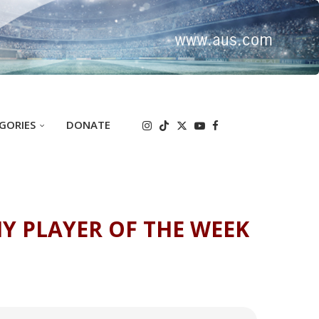
GORIES
DONATE
Y PLAYER OF THE WEEK