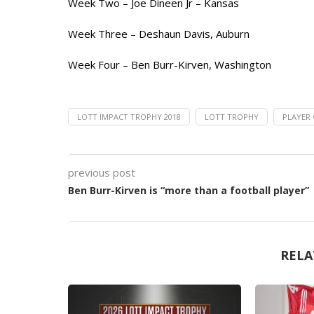
Week Two – Joe Dineen Jr – Kansas
Week Three – Deshaun Davis, Auburn
Week Four – Ben Burr-Kirven, Washington
LOTT IMPACT TROPHY 2018
LOTT TROPHY
PLAYER 
previous post
Ben Burr-Kirven is “more than a football player”
RELA