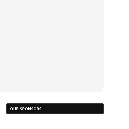
OUR SPONSORS