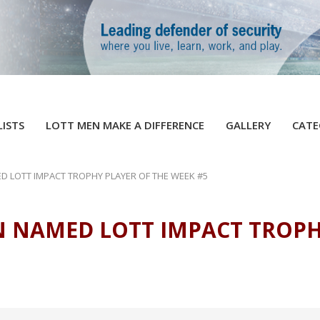
LISTS
LOTT MEN MAKE A DIFFERENCE
GALLERY
CATE
D LOTT IMPACT TROPHY PLAYER OF THE WEEK #5
N NAMED LOTT IMPACT TROPH