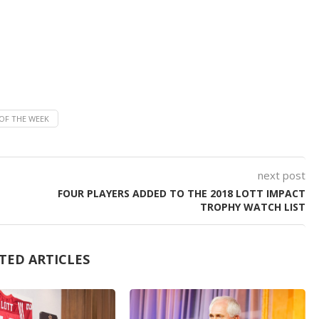
OF THE WEEK
next post
FOUR PLAYERS ADDED TO THE 2018 LOTT IMPACT
TROPHY WATCH LIST
TED ARTICLES