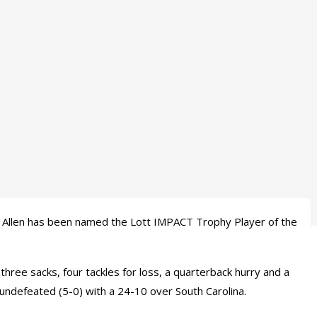
 Allen has been named the Lott IMPACT Trophy Player of the
three sacks, four tackles for loss, a quarterback hurry and a
undefeated (5-0) with a 24-10 over South Carolina.