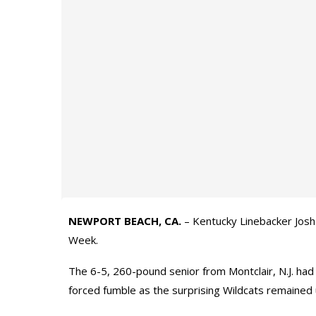
NEWPORT BEACH, CA.
– Kentucky Linebacker Josh
Week.
The 6-5, 260-pound senior from Montclair, N.J. had 
forced fumble as the surprising Wildcats remained 