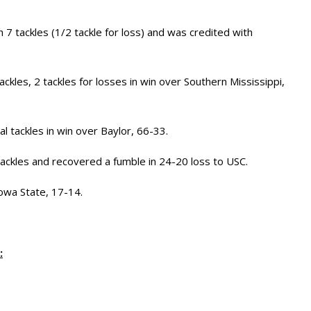
h 7 tackles (1/2 tackle for loss) and was credited with
ckles, 2 tackles for losses in win over Southern Mississippi,
l tackles in win over Baylor, 66-33.
ackles and recovered a fumble in 24-20 loss to USC.
owa State, 17-14.
: