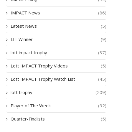
IMPACT News
(86)
Latest News
(5)
LIT Winner
(9)
lott impact trophy
(37)
Lott IMPACT Trophy Videos
(5)
Lott IMPACT Trophy Watch List
(45)
lott trophy
(209)
Player of The Week
(92)
Quarter-Finalists
(5)