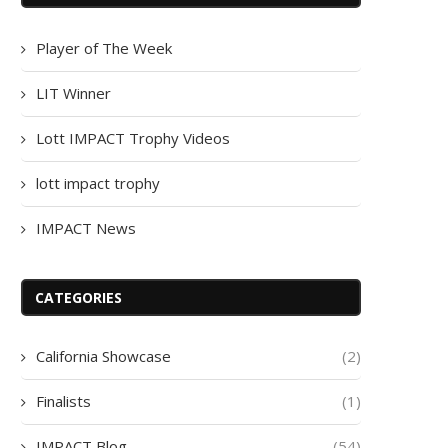
Player of The Week
LIT Winner
Lott IMPACT Trophy Videos
lott impact trophy
IMPACT News
CATEGORIES
California Showcase
(2)
Finalists
(1)
IMPACT Blog
(54)