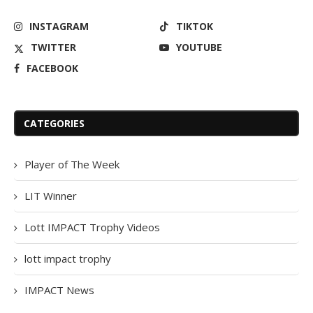
INSTAGRAM
TIKTOK
TWITTER
YOUTUBE
FACEBOOK
CATEGORIES
Player of The Week
LIT Winner
Lott IMPACT Trophy Videos
lott impact trophy
IMPACT News