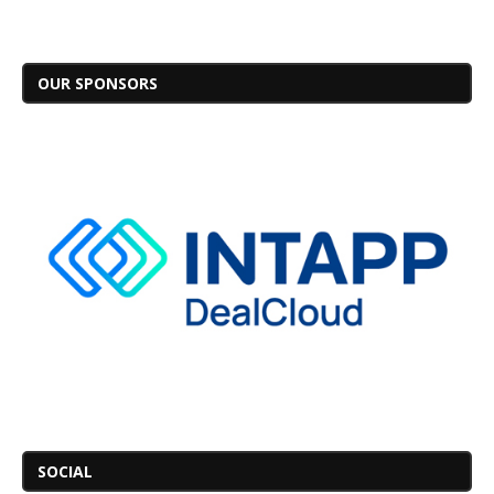
OUR SPONSORS
SOCIAL