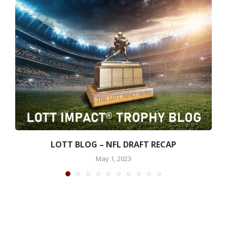
LOTT BLOG – NFL DRAFT RECAP
May 1, 2023