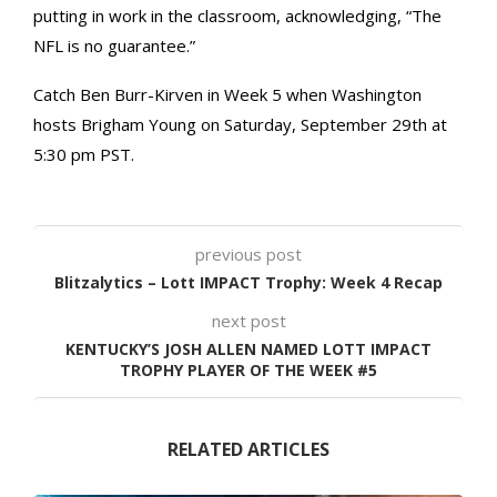
putting in work in the classroom, acknowledging, “The
NFL is no guarantee.”
Catch Ben Burr-Kirven in Week 5 when Washington
hosts Brigham Young on Saturday, September 29th at
5:30 pm PST.
previous post
Blitzalytics – Lott IMPACT Trophy: Week 4 Recap
next post
KENTUCKY’S JOSH ALLEN NAMED LOTT IMPACT
TROPHY PLAYER OF THE WEEK #5
RELATED ARTICLES