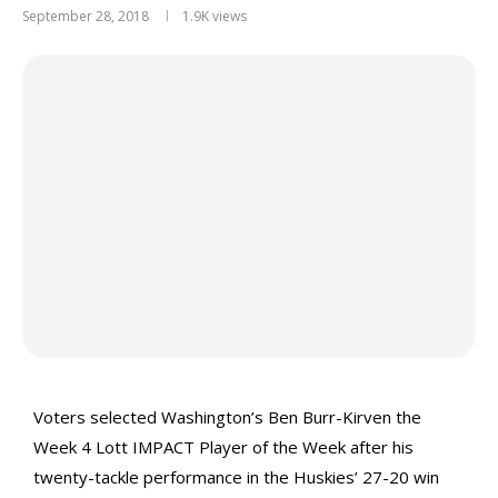
September 28, 2018
1.9K
views
Voters selected Washington’s Ben Burr-Kirven the
Week 4 Lott IMPACT Player of the Week after his
twenty-tackle performance in the Huskies’ 27-20 win