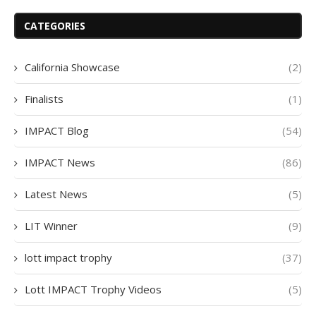
CATEGORIES
California Showcase
(2)
Finalists
(1)
IMPACT Blog
(54)
IMPACT News
(86)
Latest News
(5)
LIT Winner
(9)
lott impact trophy
(37)
Lott IMPACT Trophy Videos
(5)