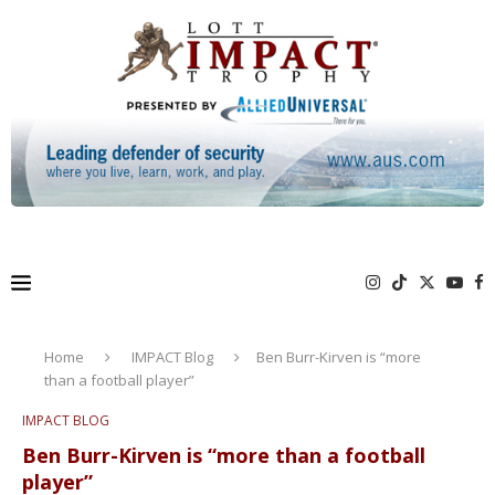
Home
IMPACT Blog
Ben Burr-Kirven is “more
than a football player”
IMPACT BLOG
Ben Burr-Kirven is “more than a football
player”