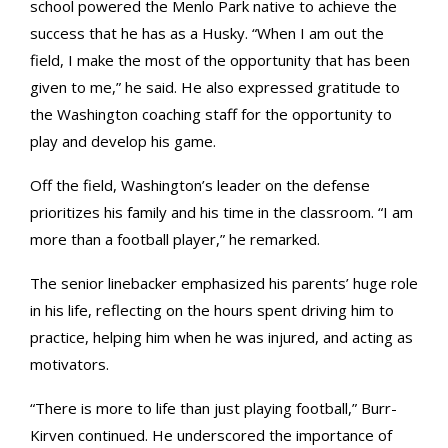
school powered the Menlo Park native to achieve the
success that he has as a Husky. “When I am out the
field, I make the most of the opportunity that has been
given to me,” he said. He also expressed gratitude to
the Washington coaching staff for the opportunity to
play and develop his game.
Off the field, Washington’s leader on the defense
prioritizes his family and his time in the classroom. “I am
more than a football player,” he remarked.
The senior linebacker emphasized his parents’ huge role
in his life, reflecting on the hours spent driving him to
practice, helping him when he was injured, and acting as
motivators.
“There is more to life than just playing football,” Burr-
Kirven continued. He underscored the importance of