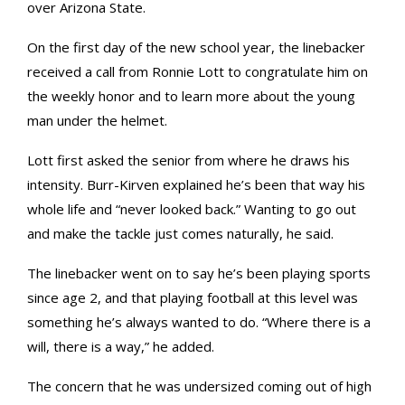
over Arizona State.
On the first day of the new school year, the linebacker
received a call from Ronnie Lott to congratulate him on
the weekly honor and to learn more about the young
man under the helmet.
Lott first asked the senior from where he draws his
intensity. Burr-Kirven explained he’s been that way his
whole life and “never looked back.” Wanting to go out
and make the tackle just comes naturally, he said.
The linebacker went on to say he’s been playing sports
since age 2, and that playing football at this level was
something he’s always wanted to do. “Where there is a
will, there is a way,” he added.
The concern that he was undersized coming out of high