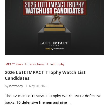
IMPACT News
Latest News
lott trophy
2026 Lott IMPACT Trophy Watch List
Candidates
by
lotttrophy
May 20, 2026
The 42-man Lott IMPACT Trophy Watch List17 defensive
backs, 16 defensive linemen and nine …