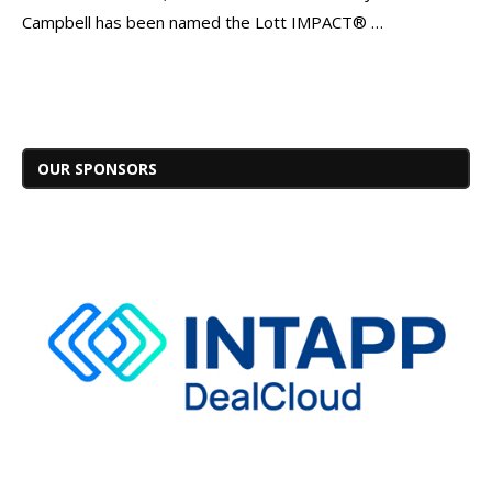
Campbell has been named the Lott IMPACT® …
OUR SPONSORS