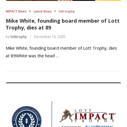
IMPACT News
Latest News
lott trophy
Mike White, founding board member of Lott
Trophy, dies at 89
by
lotttrophy
December 15, 2025
Mike White, founding board member of Lott Trophy, dies
at 89White was the head …