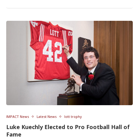
IMPACT News
Latest News
lott trophy
Luke Kuechly Elected to Pro Football Hall of
Fame