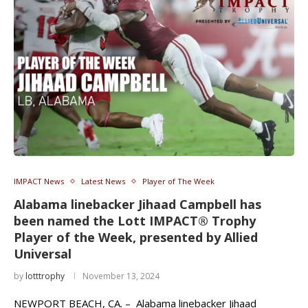
IMPACT News
Latest News
Player of The Week
Alabama linebacker Jihaad Campbell has
been named the Lott IMPACT® Trophy
Player of the Week, presented by Allied
Universal
by
lotttrophy
November 13, 2024
NEWPORT BEACH, CA. – Alabama linebacker Jihaad