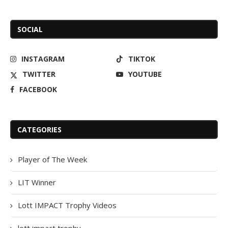
SOCIAL
INSTAGRAM
TIKTOK
TWITTER
YOUTUBE
FACEBOOK
CATEGORIES
Player of The Week
LIT Winner
Lott IMPACT Trophy Videos
lott impact trophy