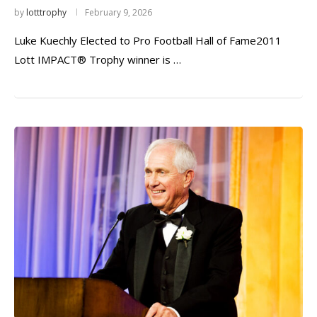
by
lotttrophy
February 9, 2026
Luke Kuechly Elected to Pro Football Hall of Fame2011
Lott IMPACT® Trophy winner is …