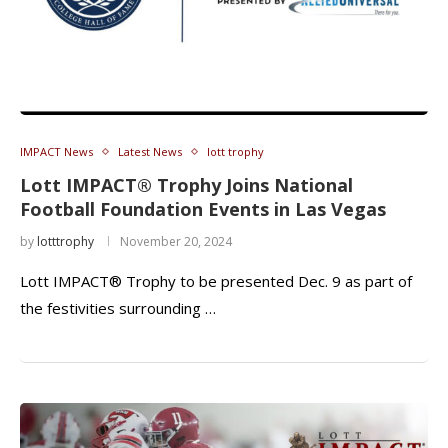
IMPACT News
Latest News
lott trophy
Lott IMPACT® Trophy Joins National
Football Foundation Events in Las Vegas
by
lotttrophy
November 20, 2024
Lott IMPACT® Trophy to be presented Dec. 9 as part of
the festivities surrounding …