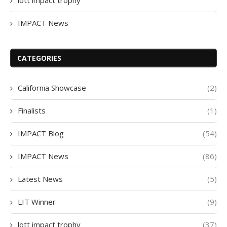
IMPACT News
CATEGORIES
California Showcase
(2)
Finalists
(1)
IMPACT Blog
(54)
IMPACT News
(86)
Latest News
(5)
LIT Winner
(9)
lott impact trophy
(37)