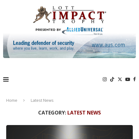
Home
Latest News
CATEGORY:
LATEST NEWS