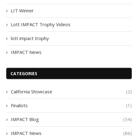
LIT Winner
Lott IMPACT Trophy Videos
lott impact trophy
IMPACT News
CATEGORIES
California Showcase
(2)
Finalists
(1)
IMPACT Blog
(54)
IMPACT News
(86)