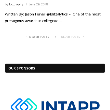
by
lotttrophy
June 29, 2018
Written By: Jason Feiner @Blitzalytics – One of the most
prestigious awards in collegiate …
NEWER POSTS
OLDER POSTS
OUR SPONSORS