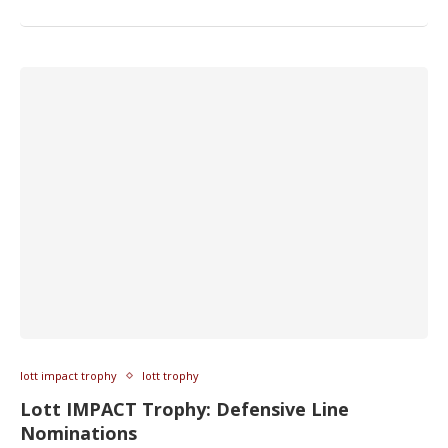
lott impact trophy
lott trophy
Lott IMPACT Trophy: Defensive Line
Nominations