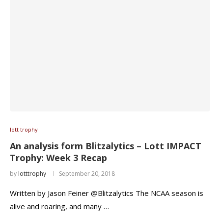
lott trophy
An analysis form Blitzalytics – Lott IMPACT
Trophy: Week 3 Recap
by
lotttrophy
September 20, 2018
Written by Jason Feiner @Blitzalytics The NCAA season is
alive and roaring, and many …