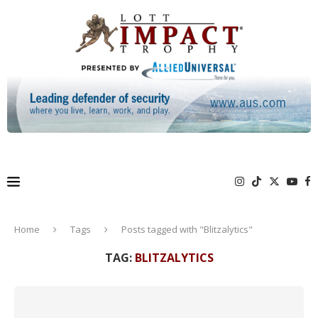
Home
Tags
Posts tagged with "Blitzalytics"
TAG:
BLITZALYTICS