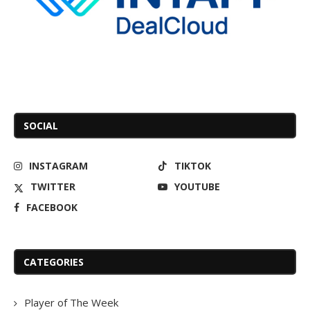
SOCIAL
INSTAGRAM
TIKTOK
TWITTER
YOUTUBE
FACEBOOK
CATEGORIES
Player of The Week