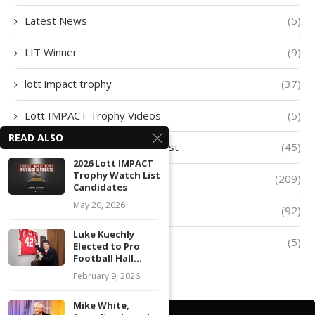
Latest News
(5)
LIT Winner
(9)
lott impact trophy
(37)
Lott IMPACT Trophy Videos
(5)
READ ALSO
Lott IMPACT Trophy Watch List
(45)
2026 Lott IMPACT
Trophy Watch List
lott trophy
(209)
Candidates
May 20, 2026
Player of The Week
(92)
Luke Kuechly
Quarter-Finalists
(5)
Elected to Pro
Football Hall...
February 9, 2026
Mike White,