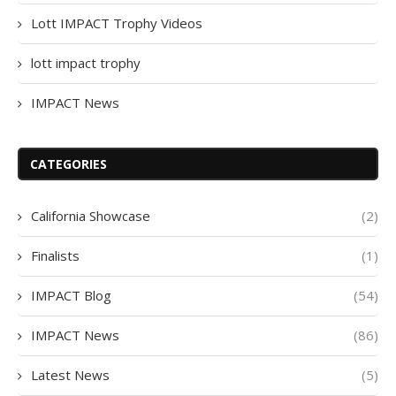
Lott IMPACT Trophy Videos
lott impact trophy
IMPACT News
CATEGORIES
California Showcase
(2)
Finalists
(1)
IMPACT Blog
(54)
IMPACT News
(86)
Latest News
(5)