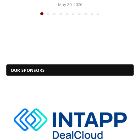
May 20, 2026
OUR SPONSORS