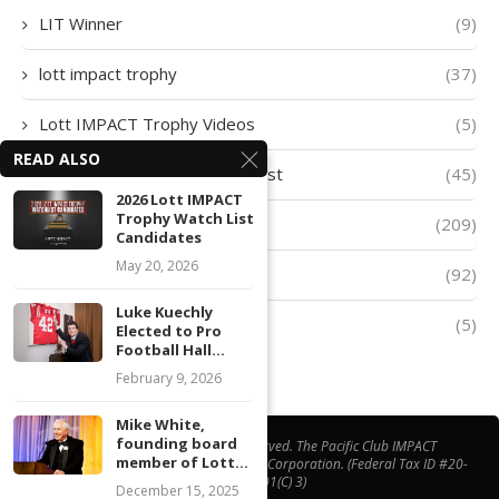
LIT Winner
(9)
lott impact trophy
(37)
Lott IMPACT Trophy Videos
(5)
READ ALSO
Lott IMPACT Trophy Watch List
(45)
2026 Lott IMPACT
Trophy Watch List
lott trophy
(209)
Candidates
May 20, 2026
Player of The Week
(92)
Luke Kuechly
Quarter-Finalists
(5)
Elected to Pro
Football Hall...
February 9, 2026
Mike White,
founding board
@ Copyright 2026 | All Right Reserved. The Pacific Club IMPACT
member of Lott...
Foundation® is a California Non-Profit Corporation. (Federal Tax ID #20-
1508538, 501(C) 3)
December 15, 2025