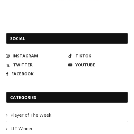
SOCIAL
INSTAGRAM
TIKTOK
TWITTER
YOUTUBE
FACEBOOK
CATEGORIES
Player of The Week
LIT Winner