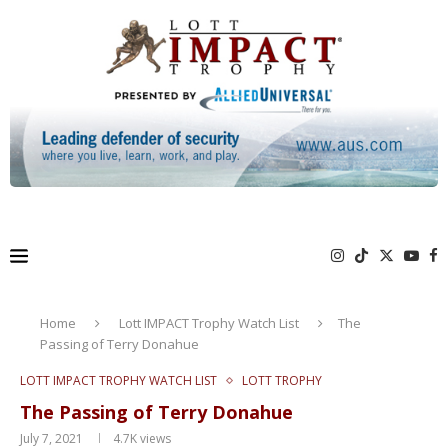
Home
Lott IMPACT Trophy Watch List
The
Passing of Terry Donahue
LOTT IMPACT TROPHY WATCH LIST
LOTT TROPHY
The Passing of Terry Donahue
July 7, 2021
4.7K
views