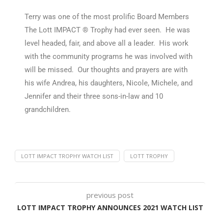
Terry was one of the most prolific Board Members
The Lott IMPACT ® Trophy had ever seen. He was
level headed, fair, and above all a leader. His work
with the community programs he was involved with
will be missed. Our thoughts and prayers are with
his wife Andrea, his daughters, Nicole, Michele, and
Jennifer and their three sons-in-law and 10
grandchildren.
LOTT IMPACT TROPHY WATCH LIST
LOTT TROPHY
previous post
LOTT IMPACT TROPHY ANNOUNCES 2021 WATCH LIST