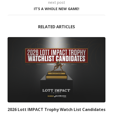
next post
IT’S A WHOLE NEW GAME!
RELATED ARTICLES
2026 Lott IMPACT Trophy Watch List Candidates