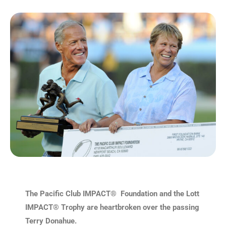
The Pacific Club IMPACT® Foundation and the Lott
IMPACT® Trophy are heartbroken over the passing
Terry Donahue.