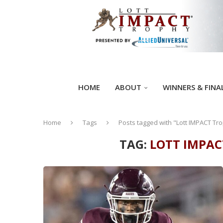
HOME
ABOUT
WINNERS & FINA
Home
Tags
Posts tagged with "Lott IMPACT Tro
TAG:
LOTT IMPAC