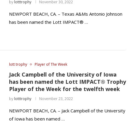
by
lotttrophy
November 30, 2022
NEWPORT BEACH, CA. – Texas A&Ms Antonio Johnson
has been named the Lott IMPACT® …
lott trophy
Player of The Week
Jack Campbell of the University of Iowa
has been named the Lott IMPACT® Trophy
Player of the Week for the twelfth week
by
lotttrophy
November 23, 2022
NEWPORT BEACH, CA. – Jack Campbell of the University
of Iowa has been named …