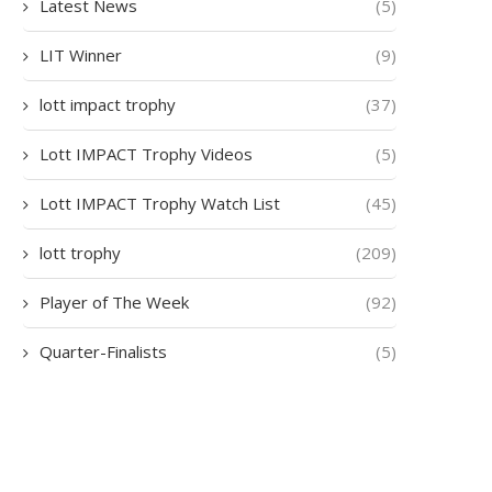
Latest News
(5)
LIT Winner
(9)
lott impact trophy
(37)
Lott IMPACT Trophy Videos
(5)
Lott IMPACT Trophy Watch List
(45)
lott trophy
(209)
Player of The Week
(92)
Quarter-Finalists
(5)