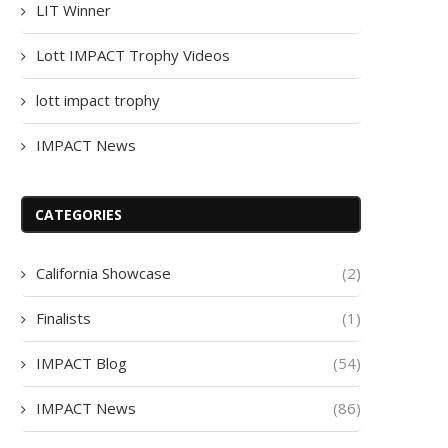
LIT Winner
Lott IMPACT Trophy Videos
lott impact trophy
IMPACT News
CATEGORIES
California Showcase
(2)
Finalists
(1)
IMPACT Blog
(54)
IMPACT News
(86)