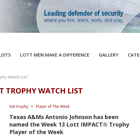
LISTS
LOTT MEN MAKE A DIFFERENCE
GALLERY
CATE
phy Watch List"
T TROPHY WATCH LIST
lott trophy
Player of The Week
Texas A&Ms Antonio Johnson has been
named the Week 13 Lott IMPACT® Trophy
Player of the Week