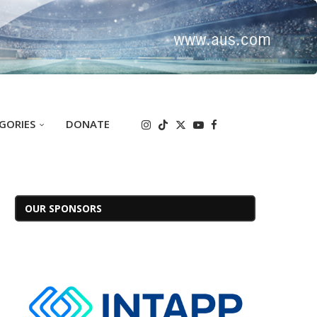
GORIES
DONATE
OUR SPONSORS