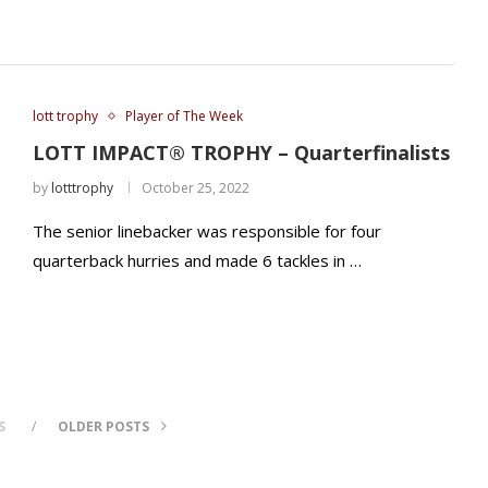
lott trophy
Player of The Week
LOTT IMPACT® TROPHY – Quarterfinalists
by
lotttrophy
October 25, 2022
The senior linebacker was responsible for four
quarterback hurries and made 6 tackles in …
S
OLDER POSTS