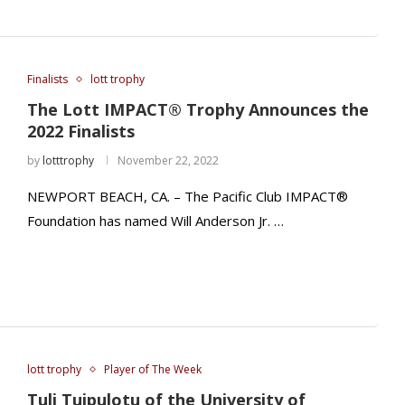
Finalists
lott trophy
The Lott IMPACT® Trophy Announces the
2022 Finalists
by
lotttrophy
November 22, 2022
NEWPORT BEACH, CA. – The Pacific Club IMPACT®
Foundation has named Will Anderson Jr. …
lott trophy
Player of The Week
Tuli Tuipulotu of the University of