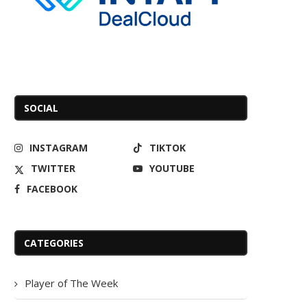
SOCIAL
INSTAGRAM
TIKTOK
TWITTER
YOUTUBE
FACEBOOK
CATEGORIES
Player of The Week