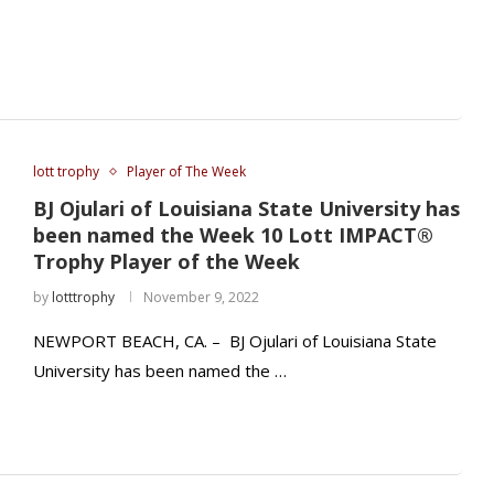
lott trophy
Player of The Week
BJ Ojulari of Louisiana State University has
been named the Week 10 Lott IMPACT®
Trophy Player of the Week
by
lotttrophy
November 9, 2022
NEWPORT BEACH, CA. – BJ Ojulari of Louisiana State
University has been named the …