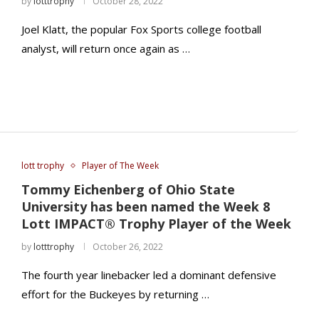
by
lotttrophy
October 28, 2022
Joel Klatt, the popular Fox Sports college football
analyst, will return once again as …
lott trophy
Player of The Week
Tommy Eichenberg of Ohio State
University has been named the Week 8
Lott IMPACT® Trophy Player of the Week
by
lotttrophy
October 26, 2022
The fourth year linebacker led a dominant defensive
effort for the Buckeyes by returning …