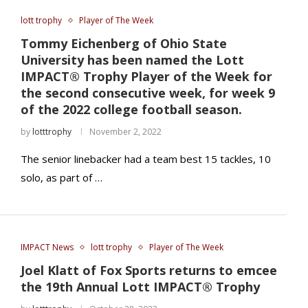
lott trophy
Player of The Week
Tommy Eichenberg of Ohio State
University has been named the Lott
IMPACT® Trophy Player of the Week for
the second consecutive week, for week 9
of the 2022 college football season.
by
lotttrophy
November 2, 2022
The senior linebacker had a team best 15 tackles, 10
solo, as part of …
IMPACT News
lott trophy
Player of The Week
Joel Klatt of Fox Sports returns to emcee
the 19th Annual Lott IMPACT® Trophy