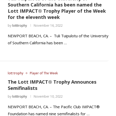
Southern California has been named the
Lott IMPACT® Trophy Player of the Week
for the eleventh week
by
lotttrophy
November 16, 2022
NEWPORT BEACH, CA. – Tuli Tuipulotu of the University
of Southern California has been …
lott trophy
Player of The Week
The Lott IMPACT® Trophy Announces
Semifinalists
by
lotttrophy
November 10, 2022
NEWPORT BEACH, CA. – The Pacific Club IMPACT®
Foundation has named nine semifinalists for …