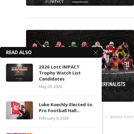
READ ALSO
2026 Lott IMPACT
Trophy Watch List
Candidates
May 20, 2026
Luke Kuechly Elected to
Pro Football Hall...
NEWER POST
February 9, 2026