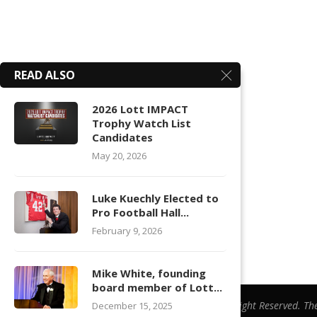
READ ALSO
2026 Lott IMPACT
Trophy Watch List
Candidates
May 20, 2026
Luke Kuechly Elected to
Pro Football Hall...
February 9, 2026
Mike White, founding
board member of Lott...
@ Copyright 2026 | All Right Reserved. Th
December 15, 2025