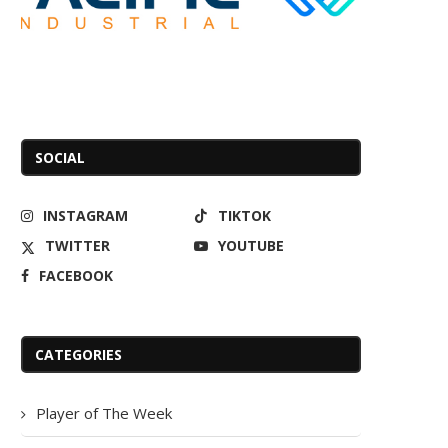
SOCIAL
INSTAGRAM
TIKTOK
TWITTER
YOUTUBE
FACEBOOK
CATEGORIES
Player of The Week