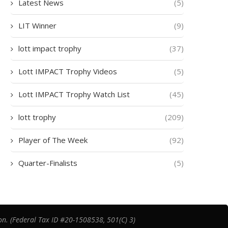
Latest News
(5)
LIT Winner
(9)
lott impact trophy
(37)
Lott IMPACT Trophy Videos
(5)
Lott IMPACT Trophy Watch List
(45)
lott trophy
(209)
Player of The Week
(92)
Quarter-Finalists
(5)
on. (Federal Tax ID #20-1508538, 501(C) 3)