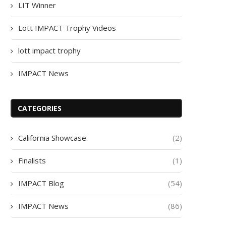
LIT Winner
Lott IMPACT Trophy Videos
lott impact trophy
IMPACT News
CATEGORIES
California Showcase
(2)
Finalists
(1)
IMPACT Blog
(54)
IMPACT News
(86)