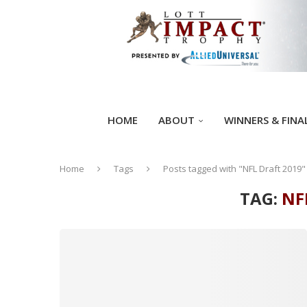
HOME
ABOUT
WINNERS & FINA
Home
Tags
Posts tagged with "NFL Draft 2019"
TAG:
NF