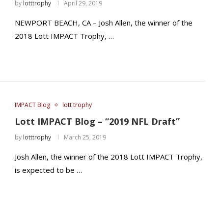
by
lotttrophy
April 29, 2019
NEWPORT BEACH, CA – Josh Allen, the winner of the
2018 Lott IMPACT Trophy, …
IMPACT Blog
lott trophy
Lott IMPACT Blog – “2019 NFL Draft”
by
lotttrophy
March 25, 2019
Josh Allen, the winner of the 2018 Lott IMPACT Trophy,
is expected to be …