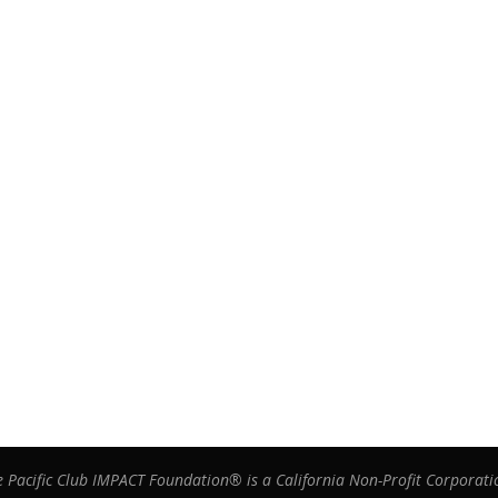
e Pacific Club IMPACT Foundation® is a California Non-Profit Corporati