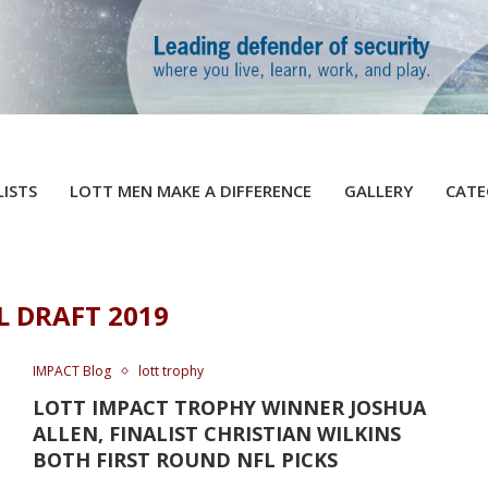
LISTS
LOTT MEN MAKE A DIFFERENCE
GALLERY
CATE
L DRAFT 2019
IMPACT Blog
lott trophy
LOTT IMPACT TROPHY WINNER JOSHUA
ALLEN, FINALIST CHRISTIAN WILKINS
BOTH FIRST ROUND NFL PICKS