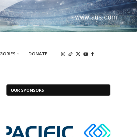
GORIES
DONATE
OUR SPONSORS