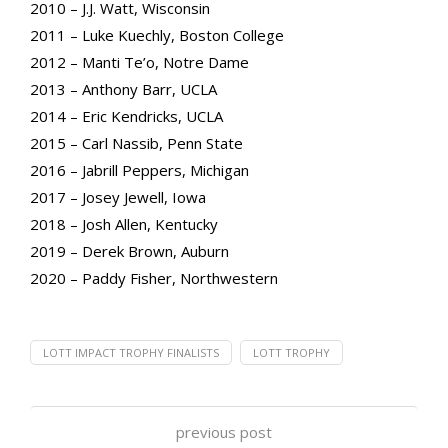
2010 – J.J. Watt, Wisconsin
2011 – Luke Kuechly, Boston College
2012 – Manti Te’o, Notre Dame
2013 – Anthony Barr, UCLA
2014 – Eric Kendricks, UCLA
2015 – Carl Nassib, Penn State
2016 – Jabrill Peppers, Michigan
2017 – Josey Jewell, Iowa
2018 – Josh Allen, Kentucky
2019 – Derek Brown, Auburn
2020 – Paddy Fisher, Northwestern
LOTT IMPACT TROPHY FINALISTS
LOTT TROPHY
previous post