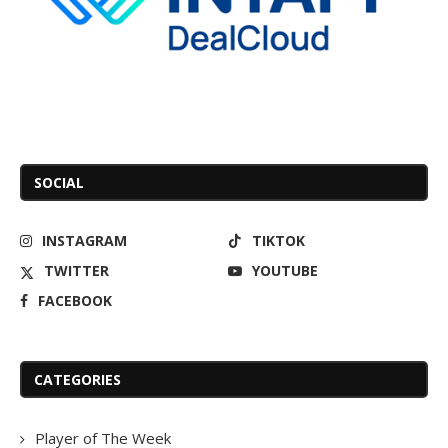
SOCIAL
INSTAGRAM
TIKTOK
TWITTER
YOUTUBE
FACEBOOK
CATEGORIES
Player of The Week