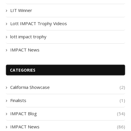
LIT Winner
Lott IMPACT Trophy Videos
lott impact trophy
IMPACT News
CATEGORIES
California Showcase
(2)
Finalists
(1)
IMPACT Blog
(54)
IMPACT News
(86)