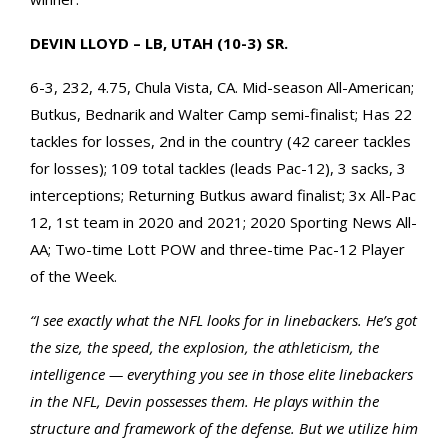
DEVIN LLOYD – LB, UTAH (10-3) SR.
6-3, 232, 4.75, Chula Vista, CA. Mid-season All-American;
Butkus, Bednarik and Walter Camp semi-finalist; Has 22
tackles for losses, 2nd in the country (42 career tackles
for losses); 109 total tackles (leads Pac-12), 3 sacks, 3
interceptions; Returning Butkus award finalist; 3x All-Pac
12, 1st team in 2020 and 2021; 2020 Sporting News All-
AA; Two-time Lott POW and three-time Pac-12 Player
of the Week.
“I see exactly what the NFL looks for in linebackers. He’s got
the size, the speed, the explosion, the athleticism, the
intelligence — everything you see in those elite linebackers
in the NFL, Devin possesses them. He plays within the
structure and framework of the defense. But we utilize him