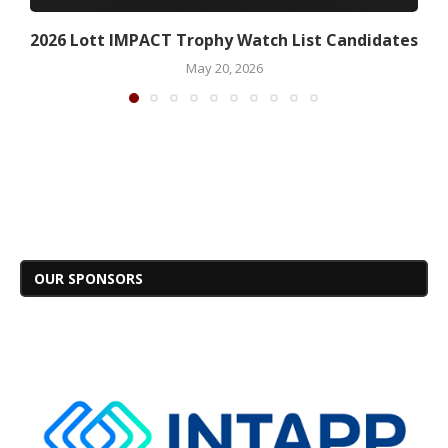
2026 Lott IMPACT Trophy Watch List Candidates
May 20, 2026
OUR SPONSORS