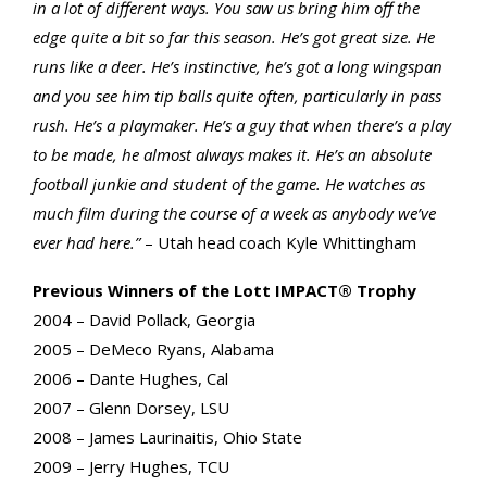
in a lot of different ways. You saw us bring him off the
edge quite a bit so far this season. He’s got great size. He
runs like a deer. He’s instinctive, he’s got a long wingspan
and you see him tip balls quite often, particularly in pass
rush. He’s a playmaker. He’s a guy that when there’s a play
to be made, he almost always makes it. He’s an absolute
football junkie and student of the game. He watches as
much film during the course of a week as anybody we’ve
ever had here.”
– Utah head coach Kyle Whittingham
Previous Winners of the Lott IMPACT® Trophy
2004 – David Pollack, Georgia
2005 – DeMeco Ryans, Alabama
2006 – Dante Hughes, Cal
2007 – Glenn Dorsey, LSU
2008 – James Laurinaitis, Ohio State
2009 – Jerry Hughes, TCU