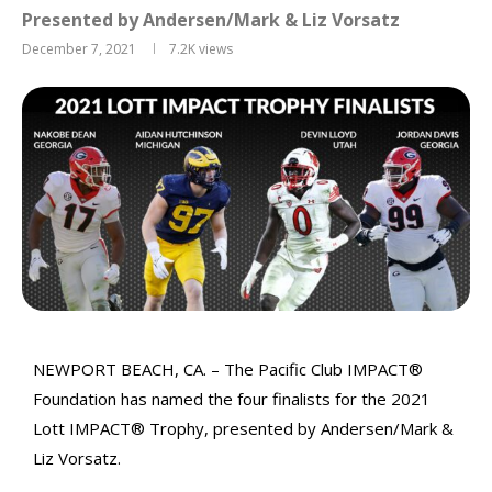
Presented by Andersen/Mark & Liz Vorsatz
December 7, 2021
7.2K
views
NEWPORT BEACH, CA. – The Pacific Club IMPACT®
Foundation has named the four finalists for the 2021
Lott IMPACT® Trophy, presented by Andersen/Mark &
Liz Vorsatz.