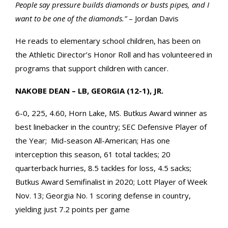
People say pressure builds diamonds or busts pipes, and I
want to be one of the diamonds.”
– Jordan Davis
He reads to elementary school children, has been on
the Athletic Director’s Honor Roll and has volunteered in
programs that support children with cancer.
NAKOBE DEAN – LB, GEORGIA (12-1), JR.
6-0, 225, 4.60, Horn Lake, MS. Butkus Award winner as
best linebacker in the country; SEC Defensive Player of
the Year; Mid-season All-American; Has one
interception this season, 61 total tackles; 20
quarterback hurries, 8.5 tackles for loss, 4.5 sacks;
Butkus Award Semifinalist in 2020; Lott Player of Week
Nov. 13; Georgia No. 1 scoring defense in country,
yielding just 7.2 points per game