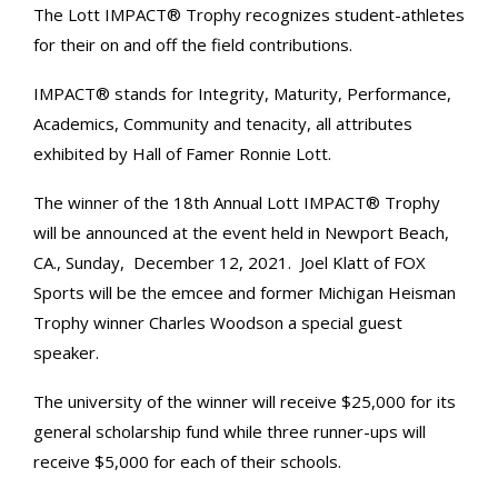
The Lott IMPACT® Trophy recognizes student-athletes
for their on and off the field contributions.
IMPACT® stands for Integrity, Maturity, Performance,
Academics, Community and tenacity, all attributes
exhibited by Hall of Famer Ronnie Lott.
The winner of the 18th Annual Lott IMPACT® Trophy
will be announced at the event held in Newport Beach,
CA., Sunday, December 12, 2021. Joel Klatt of FOX
Sports will be the emcee and former Michigan Heisman
Trophy winner Charles Woodson a special guest
speaker.
The university of the winner will receive $25,000 for its
general scholarship fund while three runner-ups will
receive $5,000 for each of their schools.