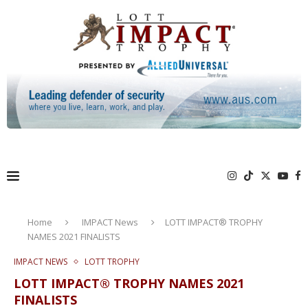
Home
IMPACT News
LOTT IMPACT® TROPHY
NAMES 2021 FINALISTS
IMPACT NEWS
LOTT TROPHY
LOTT IMPACT® TROPHY NAMES 2021
FINALISTS