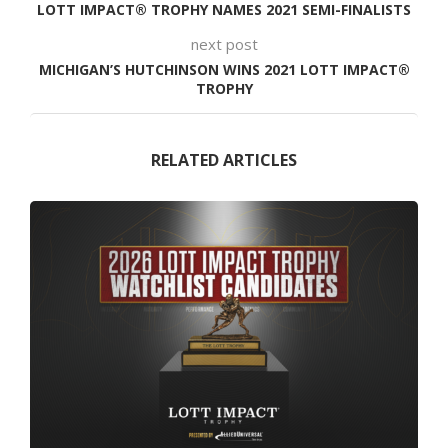
LOTT IMPACT® TROPHY NAMES 2021 SEMI-FINALISTS
next post
MICHIGAN’S HUTCHINSON WINS 2021 LOTT IMPACT®
TROPHY
RELATED ARTICLES