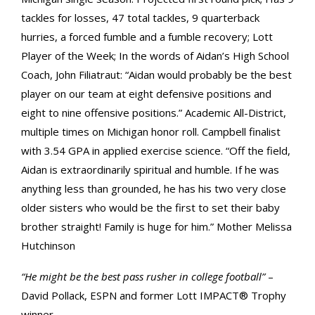
tackles for losses, 47 total tackles, 9 quarterback
hurries, a forced fumble and a fumble recovery; Lott
Player of the Week; In the words of Aidan’s High School
Coach, John Filiatraut: “Aidan would probably be the best
player on our team at eight defensive positions and
eight to nine offensive positions.” Academic All-District,
multiple times on Michigan honor roll. Campbell finalist
with 3.54 GPA in applied exercise science. “Off the field,
Aidan is extraordinarily spiritual and humble. If he was
anything less than grounded, he has his two very close
older sisters who would be the first to set their baby
brother straight! Family is huge for him.” Mother Melissa
Hutchinson
“He might be the best pass rusher in college football”
–
David Pollack, ESPN and former Lott IMPACT® Trophy
winner.