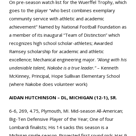
On pre-season watch list for the Wuerffel Trophy, which
goes to the player “who best combines exemplary
community service with athletic and academic
achievement” Named by National Football Foundation as
a member of its inaugural “Team of Distinction” which
recognizes high school scholar-athletes; Awarded
Ramsey scholarship for academic and athletic
excellence; Mechanical engineering major.
“Along with his
undeniable talent, Nakobe is a true leader.”
– Kenneth
McKinney, Principal, Hope Suillivan Elementary School
(where Nakobe does volunteer work)
AIDAN HUTCHINSON – DL, MICHIGAN (12-1), SR.
6-6, 269, 4.75, Plymouth, MI. Mid-season All-American;
Big-Ten Defensive Player of the Year; One of four
Lombardi finalists; His 14 sacks this season is a
Michigan single season. Projected first round pick; Has 9