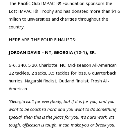
The Pacific Club IMPACT® Foundation sponsors the
Lott IMPACT® Trophy and has donated more than $1.6
million to universities and charities throughout the
country.
HERE ARE THE FOUR FINALISTS:
JORDAN DAVIS – NT, GEORGIA (12-1), SR.
6-6, 340, 5.20. Charlotte, NC. Mid-season All-American;
22 tackles, 2 sacks, 3.5 tackles for loss, 8 quarterback
hurries; Nagurski finalist, Outland finalist; Frosh All-
American
“Georgia isn’t for everybody, but if it is for you‚ and you
want to be coached hard and you want to do something
special, then this is the place for you. It’s hard work. It’s
tough, offseason is tough. It can make you or break you.