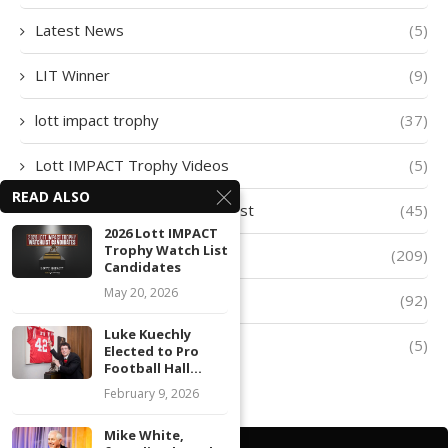
Latest News
(5)
LIT Winner
(9)
lott impact trophy
(37)
Lott IMPACT Trophy Videos
(5)
READ ALSO
Lott IMPACT Trophy Watch List
(45)
2026 Lott IMPACT
Trophy Watch List
lott trophy
(209)
Candidates
May 20, 2026
Player of The Week
(92)
Luke Kuechly
Quarter-Finalists
(5)
Elected to Pro
Football Hall...
February 9, 2026
Mike White,