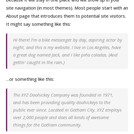
site navigation (in most themes). Most people start with an
About page that introduces them to potential site visitors.
It might say something like this:
Hi there! I’m a bike messenger by day, aspiring actor by
night, and this is my website. I live in Los Angeles, have
a great dog named Jack, and I like piña coladas. (And
gettin’ caught in the rain.)
…or something like this:
The XYZ Doohickey Company was founded in 1971,
and has been providing quality doohickeys to the
public ever since. Located in Gotham City, XYZ employs
over 2,000 people and does all kinds of awesome
things for the Gotham community.