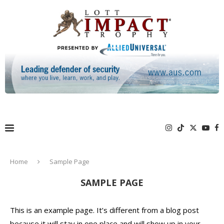
Home
Sample Page
SAMPLE PAGE
This is an example page. It’s different from a blog post
because it will stay in one place and will show up in your