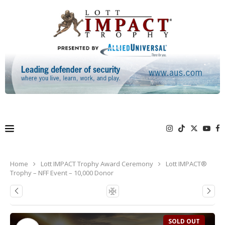
Home
Lott IMPACT Trophy Award Ceremony
Lott IMPACT®
Trophy – NFF Event – 10,000 Donor
SOLD OUT