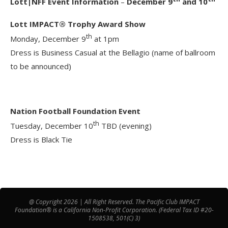
Lott|NFF Event Information
–
December 9
and 10
Lott IMPACT® Trophy Award Show
th
Monday, December 9
at 1pm
Dress is Business Casual at the Bellagio (name of ballroom
to be announced)
Nation Football Foundation Event
th
Tuesday, December 10
TBD (evening)
Dress is Black Tie
@ Copyright 2026 | All Right Reserved. The Pacific Club IMPACT
Foundation® is a California Non-Profit Corporation. (Federal Tax ID #20-
1508538, 501(C) 3)