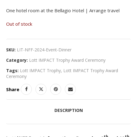
One hotel room at the Bellagio Hotel | Arrange travel
Out of stock
SKU:
LIT-NFF-2024-Event-Dinner
Category:
Lott IMPACT Trophy Award Ceremony
Tags:
Lott IMPACT Trophy
,
Lott IMPACT Trophy Award
Ceremony
Share
DESCRIPTION
th
th