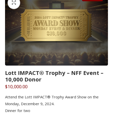
Lott IMPACT® Trophy – NFF Event –
10,000 Donor
$
10,000.00
Attend the Lott IMPACT® Trophy Award Show on the
Monday, December 9, 2024.
Dinner for two