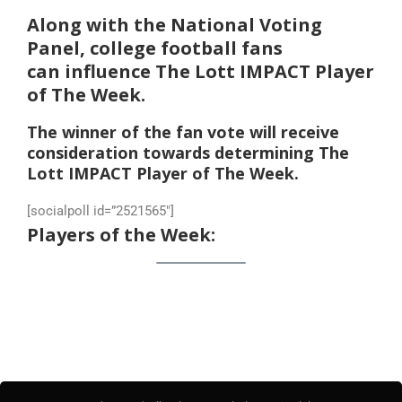
Along with the National Voting
Panel, college football fans
can influence The Lott IMPACT Player
of The Week.
The winner of the fan vote will receive
consideration towards determining The
Lott IMPACT Player of The Week.
[socialpoll id=”2521565″]
Players of the Week: