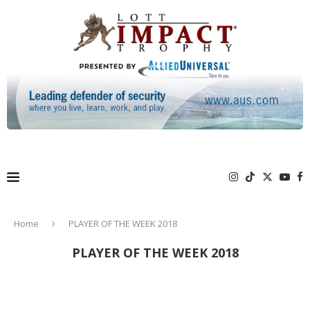
Home
PLAYER OF THE WEEK 2018
PLAYER OF THE WEEK 2018