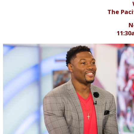
The Paci
N
11:30