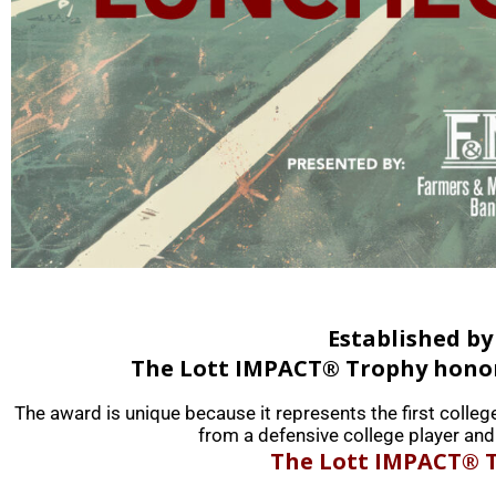
Established by
The Lott IMPACT® Trophy honors
The award is unique because it represents the first colleg
from a defensive college player and 
The Lott IMPACT® T