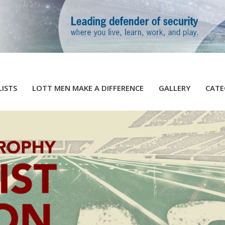
LISTS
LOTT MEN MAKE A DIFFERENCE
GALLERY
CATE