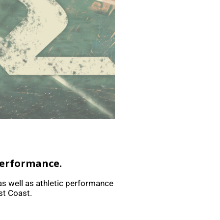
performance.
as well as athletic performance
st Coast.