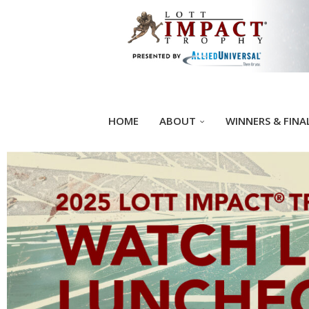
HOME
ABOUT
WINNERS & FINA