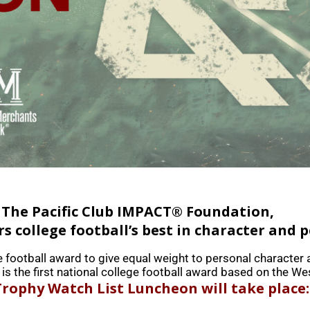
 The Pacific Club IMPACT® Foundation,
 college football’s best in character and 
e football award to give equal weight to personal character 
is the first national college football award based on the We
rophy Watch List Luncheon will take place: