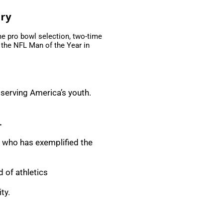
ary
me pro bowl selection, two-time
 the NFL Man of the Year in
 serving America’s youth.
.
, who has exemplified the
 of athletics
ty.