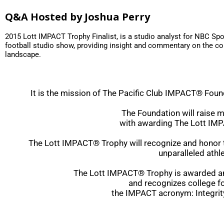
Q&A Hosted by Joshua Perry
2015 Lott IMPACT Trophy Finalist, is a studio analyst for NBC Spo
football studio show, providing insight and commentary on the col
landscape.
It is the mission of The Pacific Club IMPACT® Found
The Foundation will raise 
with awarding The Lott IM
The Lott IMPACT® Trophy will recognize and honor th
unparalleled athle
The Lott IMPACT® Trophy is awarded annu
and recognizes college fo
the IMPACT acronym: Integrit