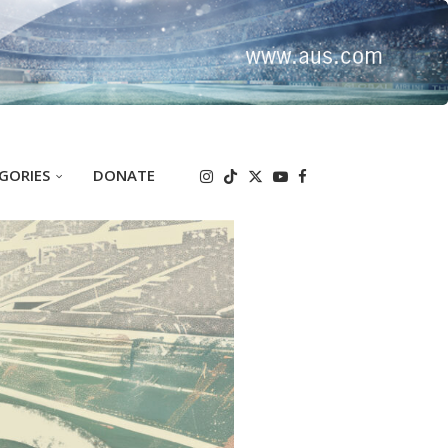
GORIES
DONATE