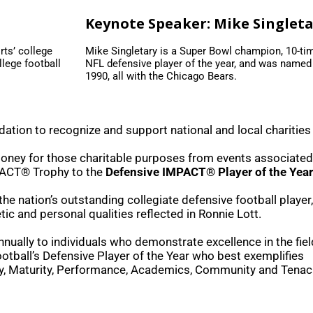
Keynote Speaker: Mike Singlet
rts’ college
Mike Singletary is a Super Bowl champion, 10-ti
lege football
NFL defensive player of the year, and was named
1990, all with the Chicago Bears.
ation to recognize and support national and local charities
money for those charitable purposes from events associated
PACT® Trophy to the
Defensive IMPACT® Player of the Year
e nation’s outstanding collegiate defensive football player
tic and personal qualities reflected in Ronnie Lott.
ally to individuals who demonstrate excellence in the field
otball’s Defensive Player of the Year who best exemplifies
y, Maturity, Performance, Academics, Community and Tenaci