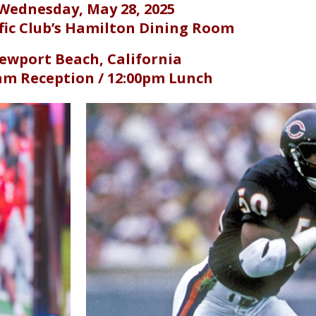
Wednesday, May 28, 2025
fic Club’s Hamilton Dining Room
ewport Beach, California
am Reception /
12:00pm Lunch