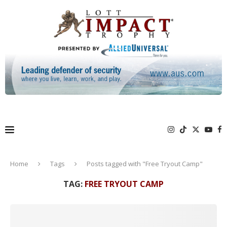
Home
Tags
Posts tagged with "Free Tryout Camp"
TAG:
FREE TRYOUT CAMP