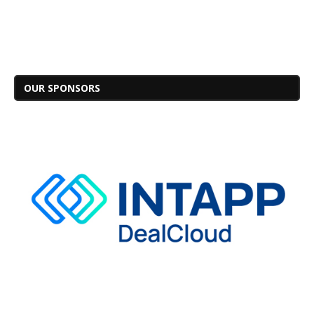
OUR SPONSORS