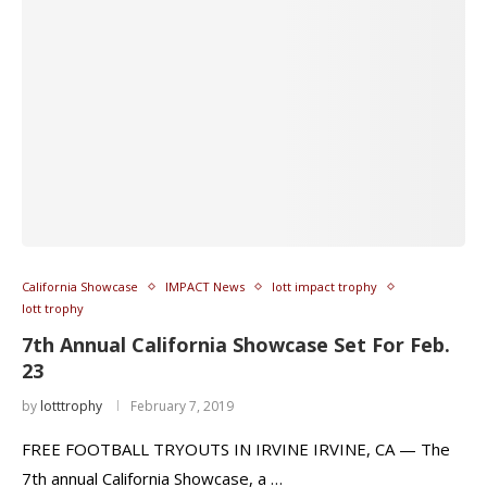
California Showcase
IMPACT News
lott impact trophy
lott trophy
7th Annual California Showcase Set For Feb.
23
by
lotttrophy
February 7, 2019
FREE FOOTBALL TRYOUTS IN IRVINE IRVINE, CA — The
7th annual California Showcase, a …