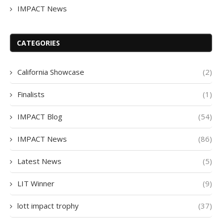
IMPACT News
CATEGORIES
California Showcase
(2)
Finalists
(1)
IMPACT Blog
(54)
IMPACT News
(86)
Latest News
(5)
LIT Winner
(9)
lott impact trophy
(37)