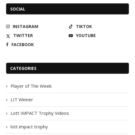
SOCIAL
INSTAGRAM
TIKTOK
TWITTER
YOUTUBE
FACEBOOK
CATEGORIES
Player of The Week
LIT Winner
Lott IMPACT Trophy Videos
lott impact trophy