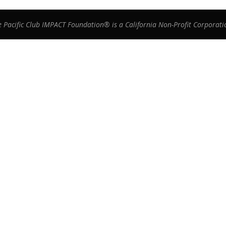
e Pacific Club IMPACT Foundation® is a California Non-Profit Corporati