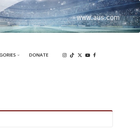
GORIES
DONATE