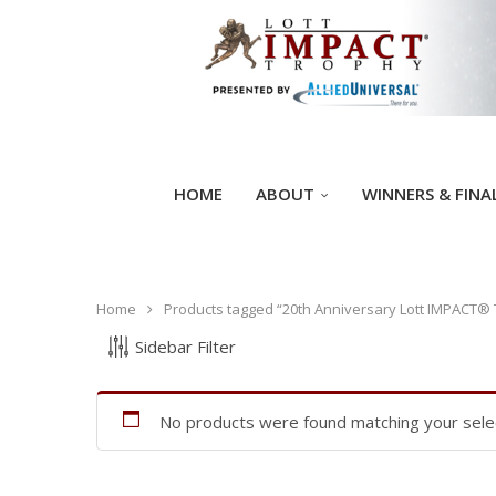
HOME
ABOUT
WINNERS & FINA
Home
Products tagged “20th Anniversary Lott IMPACT®
Sidebar Filter
No products were found matching your selec