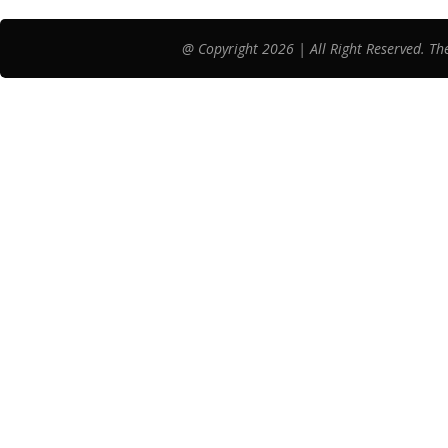
@ Copyright 2026 | All Right Reserved. Th