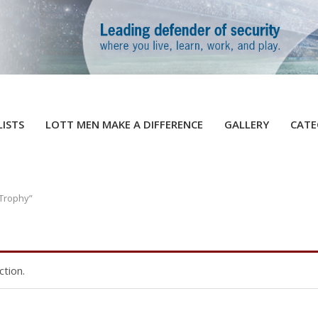
LISTS
LOTT MEN MAKE A DIFFERENCE
GALLERY
CATE
 Trophy”
tion.