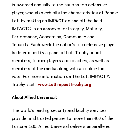
is awarded annually to the nation’s top defensive
player, who also exhibits the characteristics of Ronnie
Lott by making an IMPACT on and off the field.
IMPACT® is an acronym for Integrity, Maturity,
Performance, Academics, Community and
Tenacity. Each week the nation’s top defensive player
is determined by a panel of Lott Trophy board
members, former players and coaches, as well as
members of the media along with an online fan
vote. For more information on The Lott IMPACT ®
Trophy visit:
www.LottImpactTrophy.org
About Allied Universal:
The world’s leading security and facility services
provider and trusted partner to more than 400 of the
Fortune 500, Allied Universal delivers unparalleled