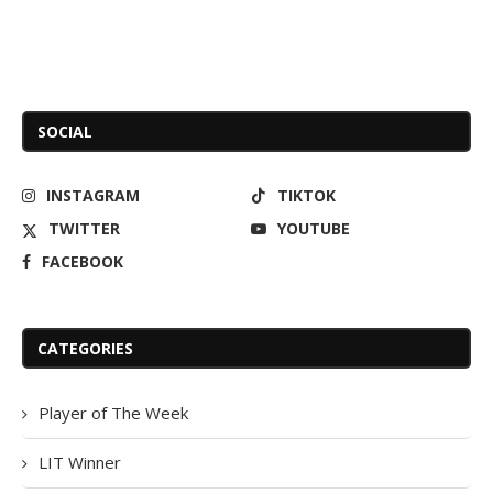
SOCIAL
INSTAGRAM
TIKTOK
TWITTER
YOUTUBE
FACEBOOK
CATEGORIES
Player of The Week
LIT Winner