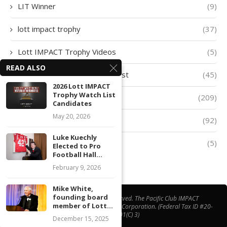
LIT Winner
(9)
lott impact trophy
(37)
Lott IMPACT Trophy Videos
(5)
READ ALSO
Lott IMPACT Trophy Watch List
(45)
2026 Lott IMPACT
Trophy Watch List
lott trophy
(209)
Candidates
May 20, 2026
Player of The Week
(92)
Luke Kuechly
Quarter-Finalists
(5)
Elected to Pro
Football Hall...
February 9, 2026
Mike White,
founding board
@ Copyright 2026 | All Right Reserved. The Pacific Club IMPACT
member of Lott...
Foundation® is a California Non-Profit Corporation. (Federal Tax ID #20-
1508538, 501(C) 3)
December 15, 2025