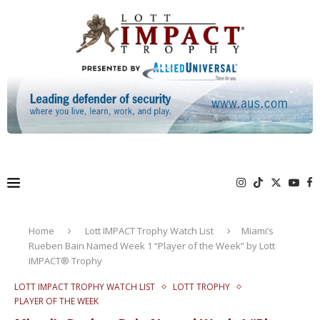
Home
Lott IMPACT Trophy Watch List
Miami’s
Rueben Bain Named Week 1 “Player of the Week” by Lott
IMPACT® Trophy
LOTT IMPACT TROPHY WATCH LIST
LOTT TROPHY
PLAYER OF THE WEEK