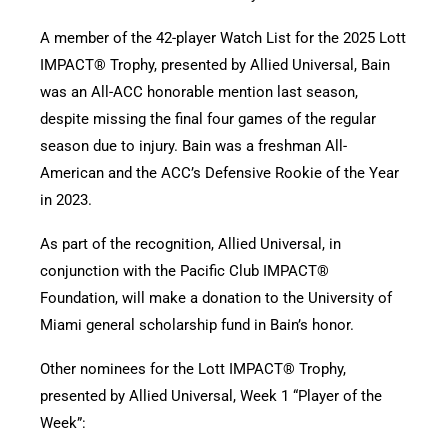
A member of the 42-player Watch List for the 2025 Lott
IMPACT® Trophy, presented by Allied Universal, Bain
was an All-ACC honorable mention last season,
despite missing the final four games of the regular
season due to injury. Bain was a freshman All-
American and the ACC’s Defensive Rookie of the Year
in 2023.
As part of the recognition, Allied Universal, in
conjunction with the Pacific Club IMPACT®
Foundation, will make a donation to the University of
Miami general scholarship fund in Bain’s honor.
Other nominees for the Lott IMPACT® Trophy,
presented by Allied Universal, Week 1 “Player of the
Week”: