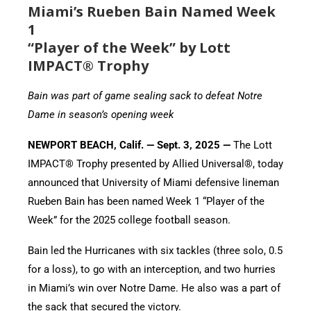
Miami’s Rueben Bain Named Week
1
“Player of the Week” by Lott
IMPACT® Trophy
Bain was part of game sealing sack to defeat Notre
Dame in season’s opening week
NEWPORT BEACH, Calif. — Sept. 3, 2025 —
The Lott
IMPACT® Trophy presented by Allied Universal®, today
announced that University of Miami defensive lineman
Rueben Bain has been named Week 1 “Player of the
Week” for the 2025 college football season.
Bain led the Hurricanes with six tackles (three solo, 0.5
for a loss), to go with an interception, and two hurries
in Miami’s win over Notre Dame. He also was a part of
the sack that secured the victory.