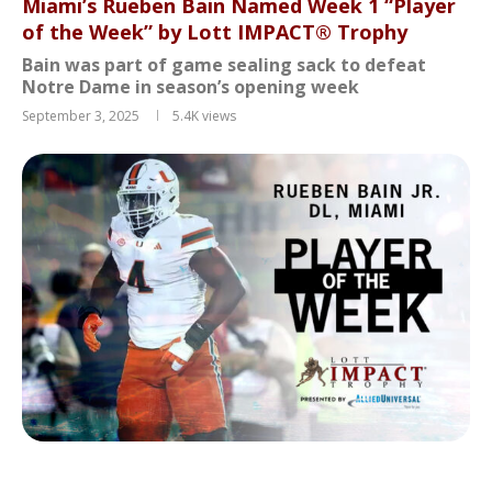
Miami’s Rueben Bain Named Week 1 “Player
of the Week” by Lott IMPACT® Trophy
Bain was part of game sealing sack to defeat
Notre Dame in season’s opening week
September 3, 2025
5.4K
views