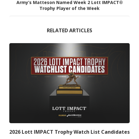
Army’s Matteson Named Week 2 Lott IMPACT®
Trophy Player of the Week
RELATED ARTICLES
2026 Lott IMPACT Trophy Watch List Candidates