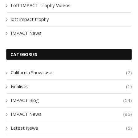
Lott IMPACT Trophy Videos
lott impact trophy
IMPACT News
CATEGORIES
California Showcase
(2)
Finalists
(1)
IMPACT Blog
(54)
IMPACT News
(86)
Latest News
(5)