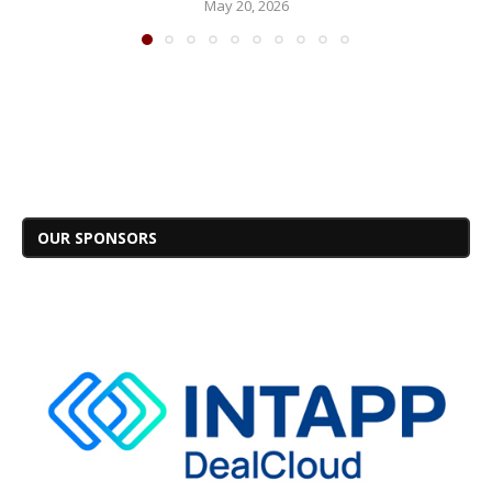
May 20, 2026
OUR SPONSORS