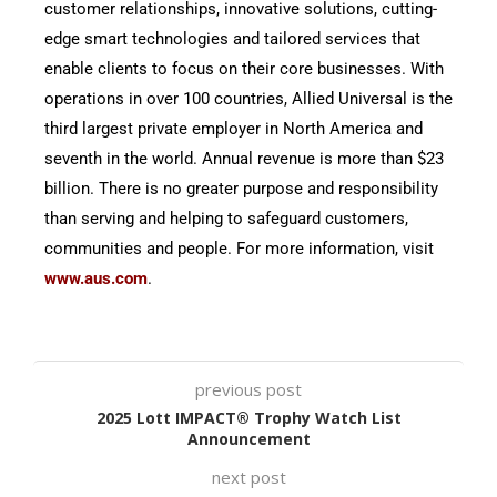
customer relationships, innovative solutions, cutting-
edge smart technologies and tailored services that
enable clients to focus on their core businesses. With
operations in over 100 countries, Allied Universal is the
third largest private employer in North America and
seventh in the world. Annual revenue is more than $23
billion. There is no greater purpose and responsibility
than serving and helping to safeguard customers,
communities and people. For more information, visit
www.aus.com
.
previous post
2025 Lott IMPACT® Trophy Watch List
Announcement
next post