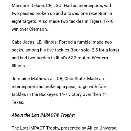
Mansoor Delane, CB, LSU: Had an interception, with
two passes broken up and allowed one reception in
eight targets. Also made two tackles in Tigers 17-10
win over Clemson.
Gabe Jacas, LB, Illinois: Forced a fumble, made two
sacks, among his five tackles (four solo, 2.5 for a loss)
and had two hurries in Illini’s 52-3 rout of Western
Illinois.
Jermaine Mathews Jr., CB, Ohio State: Made an
interception and broke up a pass, to go with four
tackles in the Buckeyes 14-7 victory over then #1
Texas.
About the Lott IMPACT® Trophy:
The Lott IMPACT Trophy, presented by Allied Universal,