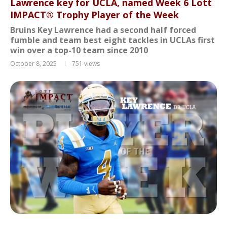
Lawrence key for UCLA, named Week 6 Lott
IMPACT® Trophy Player of the Week
Bruins Key Lawrence had a second half forced
fumble and team best eight tackles in UCLAs first
win over a top-10 team since 2010
October 8, 2025
751
views