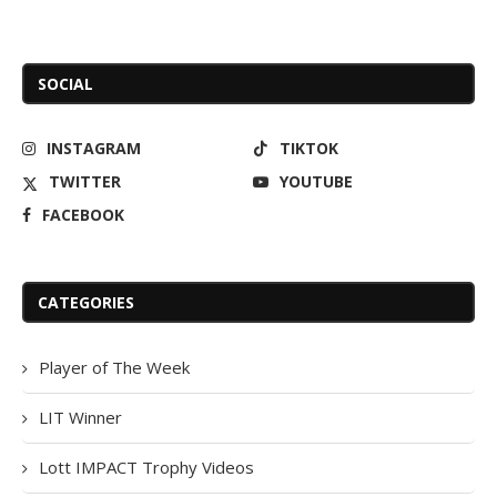
SOCIAL
INSTAGRAM
TIKTOK
TWITTER
YOUTUBE
FACEBOOK
CATEGORIES
Player of The Week
LIT Winner
Lott IMPACT Trophy Videos