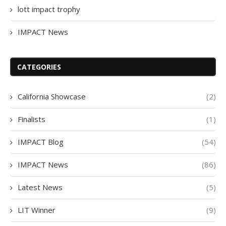
lott impact trophy
IMPACT News
CATEGORIES
California Showcase
(2)
Finalists
(1)
IMPACT Blog
(54)
IMPACT News
(86)
Latest News
(5)
LIT Winner
(9)