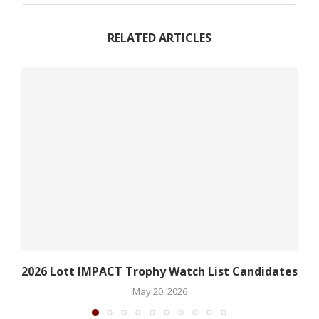
RELATED ARTICLES
2026 Lott IMPACT Trophy Watch List Candidates
May 20, 2026