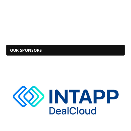
OUR SPONSORS