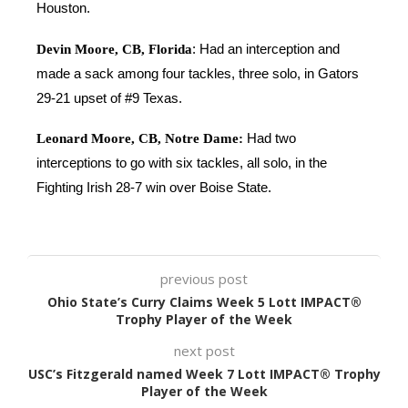
Houston.
Devin Moore, CB, Florida
: Had an interception and
made a sack among four tackles, three solo, in Gators
29-21 upset of #9 Texas.
Leonard Moore, CB, Notre Dame:
Had two
interceptions to go with six tackles, all solo, in the
Fighting Irish 28-7 win over Boise State.
previous post
Ohio State’s Curry Claims Week 5 Lott IMPACT®
Trophy Player of the Week
next post
USC’s Fitzgerald named Week 7 Lott IMPACT® Trophy
Player of the Week