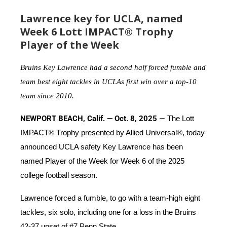
Lawrence key for UCLA, named
Week 6 Lott IMPACT® Trophy
Player of the Week
Bruins Key Lawrence had a second half forced fumble and
team best eight tackles in UCLAs first win over a top-10
team since 2010.
NEWPORT BEACH, Calif. — Oct. 8, 2025
—
The Lott
IMPACT® Trophy presented by Allied Universal®, today
announced UCLA safety Key Lawrence has been
named Player of the Week for Week 6 of the 2025
college football season.
Lawrence forced a fumble, to go with a team-high eight
tackles, six solo, including one for a loss in the Bruins
42-37 upset of #7 Penn State.