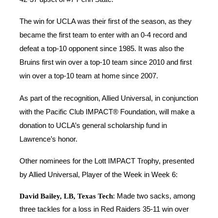
The win for UCLA was their first of the season, as they
became the first team to enter with an 0-4 record and
defeat a top-10 opponent since 1985. It was also the
Bruins first win over a top-10 team since 2010 and first
win over a top-10 team at home since 2007.
As part of the recognition, Allied Universal, in conjunction
with the Pacific Club IMPACT® Foundation, will make a
donation to UCLA’s general scholarship fund in
Lawrence’s honor.
Other nominees for the Lott IMPACT Trophy, presented
by Allied Universal, Player of the Week in Week 6:
David Bailey, LB, Texas Tech
: Made two sacks, among
three tackles for a loss in Red Raiders 35-11 win over