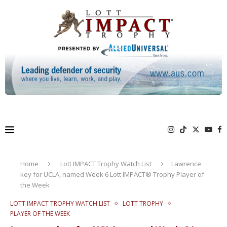
Home
Lott IMPACT Trophy Watch List
Lawrence
key for UCLA, named Week 6 Lott IMPACT® Trophy Player of
the Week
LOTT IMPACT TROPHY WATCH LIST
LOTT TROPHY
PLAYER OF THE WEEK