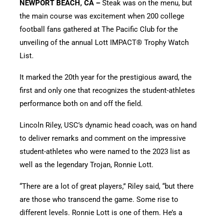
NEWPORT BEACH, CA –
Steak was on the menu, but
the main course was excitement when 200 college
football fans gathered at The Pacific Club for the
unveiling of the annual Lott IMPACT® Trophy Watch
List.
It marked the 20th year for the prestigious award, the
first and only one that recognizes the student-athletes
performance both on and off the field.
Lincoln Riley, USC’s dynamic head coach, was on hand
to deliver remarks and comment on the impressive
student-athletes who were named to the 2023 list as
well as the legendary Trojan, Ronnie Lott.
“There are a lot of great players,” Riley said, “but there
are those who transcend the game. Some rise to
different levels. Ronnie Lott is one of them. He’s a