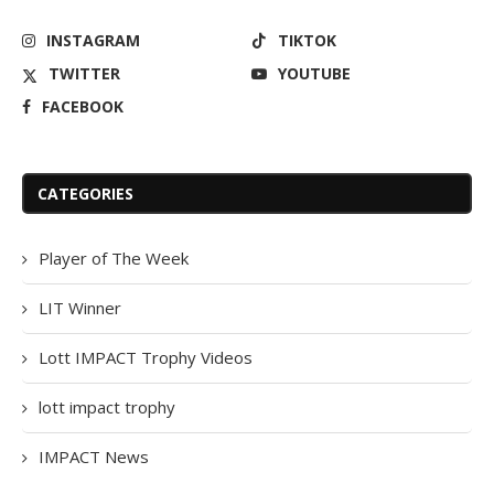
INSTAGRAM
TIKTOK
TWITTER
YOUTUBE
FACEBOOK
CATEGORIES
Player of The Week
LIT Winner
Lott IMPACT Trophy Videos
lott impact trophy
IMPACT News