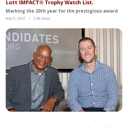
Lott IMPACT® Trophy Watch List.
Marking the 20th year for the prestigious award
May 5, 2023
5.4K
views