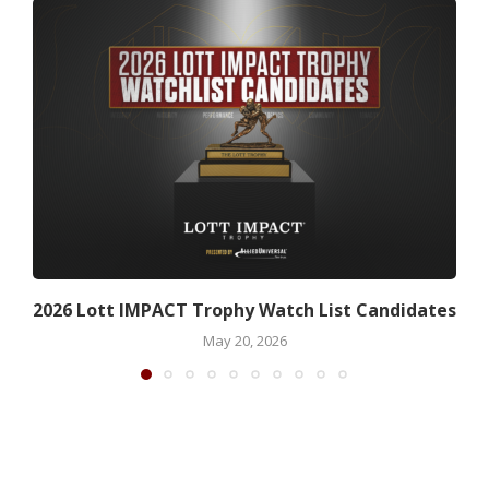
2026 Lott IMPACT Trophy Watch List Candidates
May 20, 2026