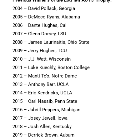
2004 – David Pollack, Georgia
2005 – DeMeco Ryans, Alabama
2006 – Dante Hughes, Cal
2007 – Glenn Dorsey, LSU
2008 – James Laurinaitis, Ohio State
2009 – Jerry Hughes, TCU
2010 – J.J. Watt, Wisconsin
2011 – Luke Kuechly, Boston College
2012 – Manti Te’o, Notre Dame
2013 – Anthony Barr, UCLA
2014 – Eric Kendricks, UCLA
2015 – Carl Nassib, Penn State
2016 – Jabrill Peppers, Michigan
2017 – Josey Jewell, Iowa
2018 – Josh Allen, Kentucky
2019 – Derrick Brown, Auburn