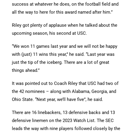
success at whatever he does, on the football field and
all the way to here for this award named after him.”
Riley got plenty of applause when he talked about the
upcoming season, his second at USC.
“We won 11 games last year and we will not be happy
with (just) 11 wins this year,” he said. “Last year was
just the tip of the iceberg. There are a lot of great
things ahead.”
It was pointed out to Coach Riley that USC had two of
the 42 nominees – along with Alabama, Georgia, and
Ohio State. “Next year, we’ll have five”, he said.
There are 16 linebackers, 13 defensive backs and 13
defensive linemen on the 2023 Watch List. The SEC
leads the way with nine players followed closely by the