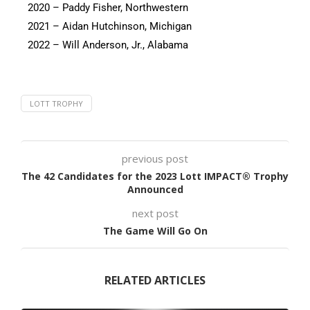
2020 – Paddy Fisher, Northwestern
2021 – Aidan Hutchinson, Michigan
2022 – Will Anderson, Jr., Alabama
LOTT TROPHY
previous post
The 42 Candidates for the 2023 Lott IMPACT® Trophy
Announced
next post
The Game Will Go On
RELATED ARTICLES