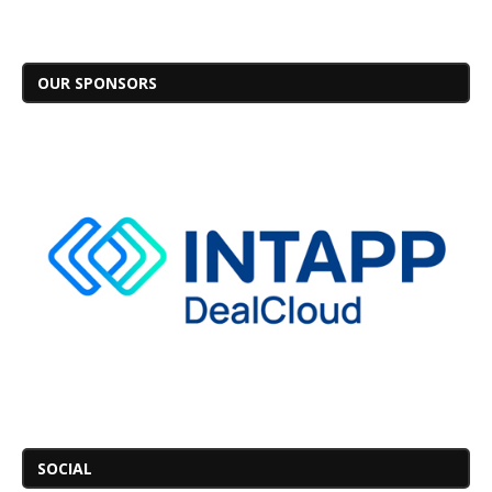
OUR SPONSORS
SOCIAL