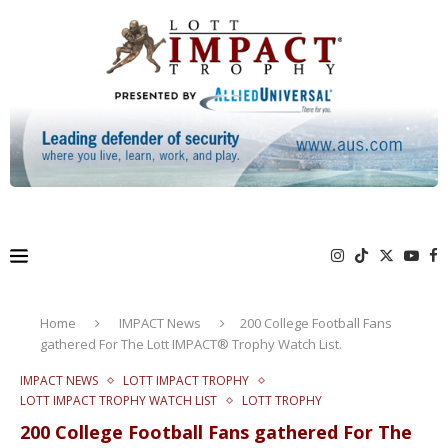
Home
IMPACT News
200 College Football Fans
gathered For The Lott IMPACT® Trophy Watch List.
IMPACT NEWS
LOTT IMPACT TROPHY
LOTT IMPACT TROPHY WATCH LIST
LOTT TROPHY
200 College Football Fans gathered For The