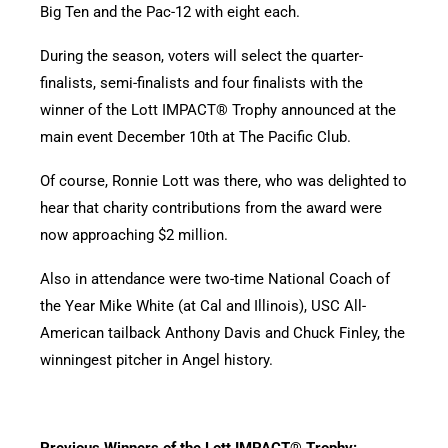
Big Ten and the Pac-12 with eight each.
During the season, voters will select the quarter-
finalists, semi-finalists and four finalists with the
winner of the Lott IMPACT® Trophy announced at the
main event December 10th at The Pacific Club.
Of course, Ronnie Lott was there, who was delighted to
hear that charity contributions from the award were
now approaching $2 million.
Also in attendance were two-time National Coach of
the Year Mike White (at Cal and Illinois), USC All-
American tailback Anthony Davis and Chuck Finley, the
winningest pitcher in Angel history.
Previous Winners of the Lott IMPACT® Trophy: