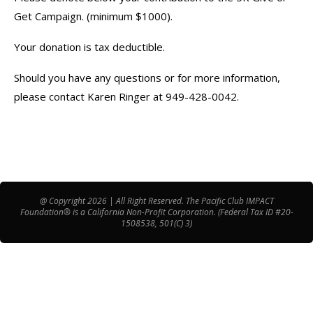
Get Campaign. (minimum $1000).
Your donation is tax deductible.
Should you have any questions or for more information,
please contact Karen Ringer at 949-428-0042.
@ Copyright 2026 | All Right Reserved. The Pacific Club IMPACT
Foundation® is a California Non-Profit Corporation. (Federal Tax ID #20-
1508538, 501(C) 3)