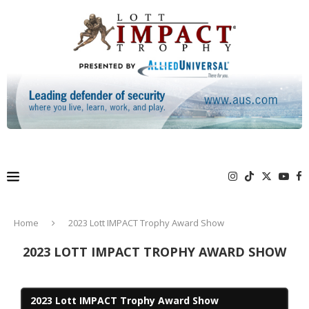
Home
2023 Lott IMPACT Trophy Award Show
2023 LOTT IMPACT TROPHY AWARD SHOW
2023 Lott IMPACT Trophy Award Show