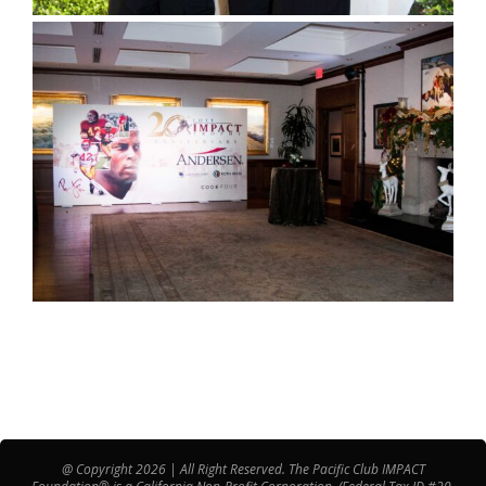
@ Copyright 2026 | All Right Reserved. The Pacific Club IMPACT