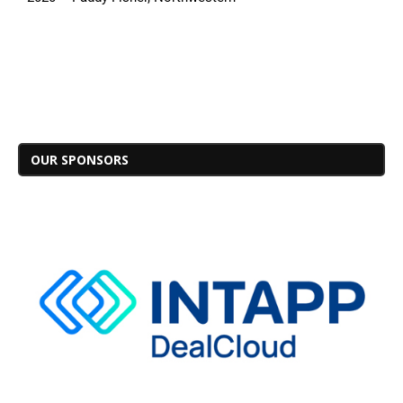
OUR SPONSORS