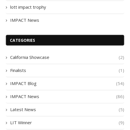
lott impact trophy
IMPACT News
CATEGORIES
California Showcase
(2)
Finalists
(1)
IMPACT Blog
(54)
IMPACT News
(86)
Latest News
(5)
LIT Winner
(9)