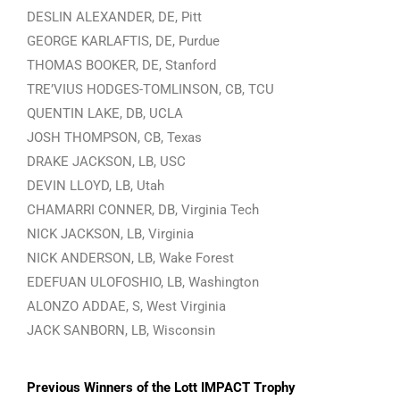
DESLIN ALEXANDER, DE, Pitt
GEORGE KARLAFTIS, DE, Purdue
THOMAS BOOKER, DE, Stanford
TRE’VIUS HODGES-TOMLINSON, CB, TCU
QUENTIN LAKE, DB, UCLA
JOSH THOMPSON, CB, Texas
DRAKE JACKSON, LB, USC
DEVIN LLOYD, LB, Utah
CHAMARRI CONNER, DB, Virginia Tech
NICK JACKSON, LB, Virginia
NICK ANDERSON, LB, Wake Forest
EDEFUAN ULOFOSHIO, LB, Washington
ALONZO ADDAE, S, West Virginia
JACK SANBORN, LB, Wisconsin
Previous Winners of the Lott IMPACT Trophy