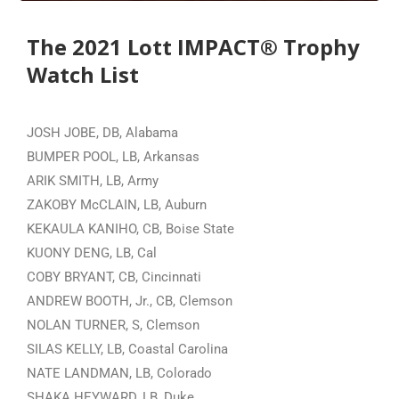
The 2021 Lott IMPACT® Trophy
Watch List
JOSH JOBE, DB, Alabama
BUMPER POOL, LB, Arkansas
ARIK SMITH, LB, Army
ZAKOBY McCLAIN, LB, Auburn
KEKAULA KANIHO, CB, Boise State
KUONY DENG, LB, Cal
COBY BRYANT, CB, Cincinnati
ANDREW BOOTH, Jr., CB, Clemson
NOLAN TURNER, S, Clemson
SILAS KELLY, LB, Coastal Carolina
NATE LANDMAN, LB, Colorado
SHAKA HEYWARD, LB, Duke