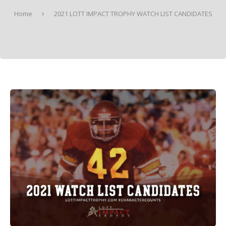
Home
2021 LOTT IMPACT TROPHY WATCH LIST CANDIDATES