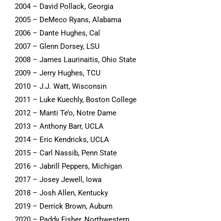
2004 – David Pollack, Georgia
2005 – DeMeco Ryans, Alabama
2006 – Dante Hughes, Cal
2007 – Glenn Dorsey, LSU
2008 – James Laurinaitis, Ohio State
2009 – Jerry Hughes, TCU
2010 – J.J. Watt, Wisconsin
2011 – Luke Kuechly, Boston College
2012 – Manti Te’o, Notre Dame
2013 – Anthony Barr, UCLA
2014 – Eric Kendricks, UCLA
2015 – Carl Nassib, Penn State
2016 – Jabrill Peppers, Michigan
2017 – Josey Jewell, Iowa
2018 – Josh Allen, Kentucky
2019 – Derrick Brown, Auburn
2020 – Paddy Fisher, Northwestern