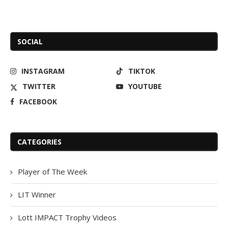
SOCIAL
INSTAGRAM
TIKTOK
TWITTER
YOUTUBE
FACEBOOK
CATEGORIES
Player of The Week
LIT Winner
Lott IMPACT Trophy Videos