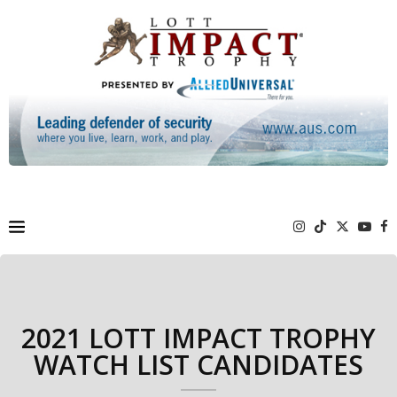
2021 LOTT IMPACT TROPHY
WATCH LIST CANDIDATES