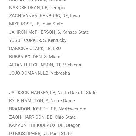
NAKOBE DEAN, LB, Georgia
ZACH VANVALKENBURG, DE, Iowa
MIKE ROSE, LB, Iowa State
JAHRON McPHERSON, S, Kansas State
YUSUF CORKER, S, Kentucky
DAMONE CLARK, LB, LSU
BUBBA BOLDEN, S, Miami
AIDAN HUTCHINSON, DT, Michigan
JOJO DOMANN, LB, Nebraska
JACKSON HANKEY, LB, North Dakota State
KYLE HAMILTON, S, Notre Dame
BRANDON JOSEPH, DB, Northwestern
ZACH HARRISON, DE, Ohio State
KAYVON THIBODEAUX. DE, Oregon
PJ MUSTIPHER, DT, Penn State